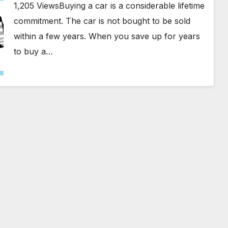
1,205 ViewsBuying a car is a considerable lifetime
commitment. The car is not bought to be sold
within a few years. When you save up for years
to buy a…