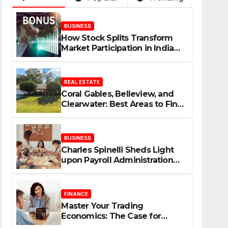
BUSINESS
How Stock Splits Transform
Market Participation in Indian
Equities
REAL ESTATE
Coral Gables, Belleview, and
Clearwater: Best Areas to Find
Your Dream Home
BUSINESS
Charles Spinelli Sheds Light
upon Payroll Administration
and the Consistency
Employees Rely On
FINANCE
Master Your Trading
Economics: The Case for
Calculating Costs and