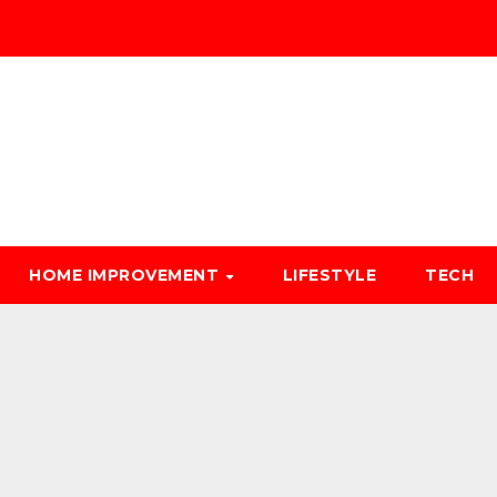
HOME IMPROVEMENT
LIFESTYLE
TECH