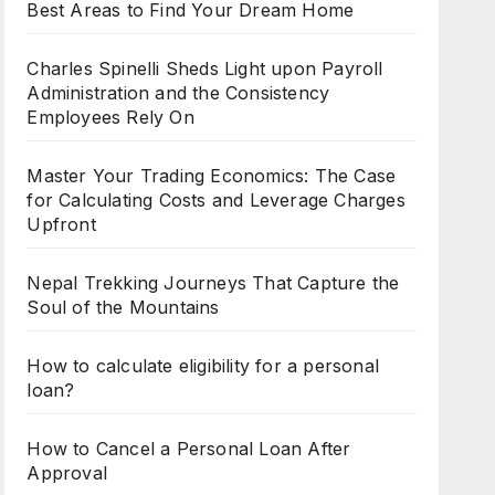
Best Areas to Find Your Dream Home
Charles Spinelli Sheds Light upon Payroll
Administration and the Consistency
Employees Rely On
Master Your Trading Economics: The Case
for Calculating Costs and Leverage Charges
Upfront
Nepal Trekking Journeys That Capture the
Soul of the Mountains
How to calculate eligibility for a personal
loan?
How to Cancel a Personal Loan After
Approval