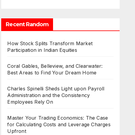
Recent Random
How Stock Splits Transform Market
Participation in Indian Equities
Coral Gables, Belleview, and Clearwater:
Best Areas to Find Your Dream Home
Charles Spinelli Sheds Light upon Payroll
Administration and the Consistency
Employees Rely On
Master Your Trading Economics: The Case
for Calculating Costs and Leverage Charges
Upfront