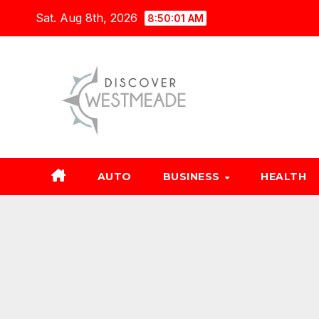
Skip
Sat. Aug 8th, 2026
8:50:02 AM
to
content
AUTO
BUSINESS
HEALTH