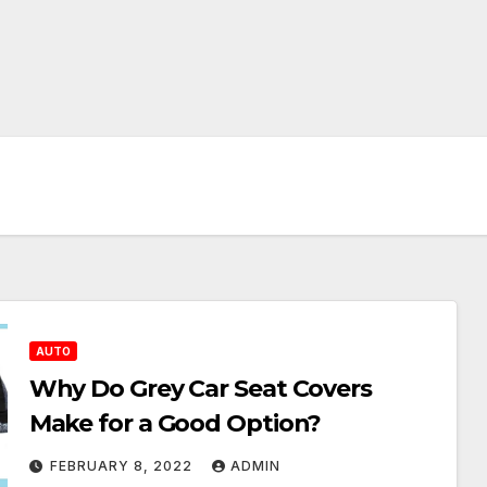
AUTO
Why Do Grey Car Seat Covers
Make for a Good Option?
FEBRUARY 8, 2022
ADMIN