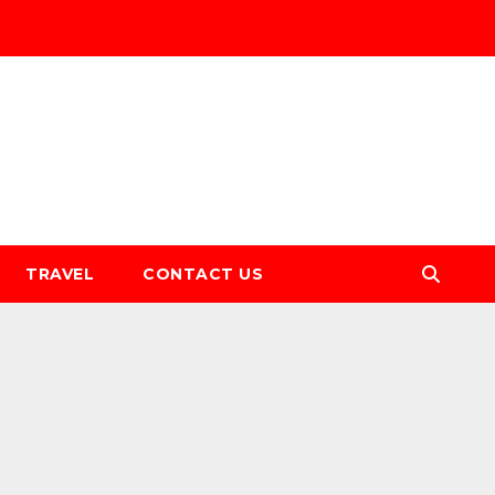
TRAVEL
CONTACT US