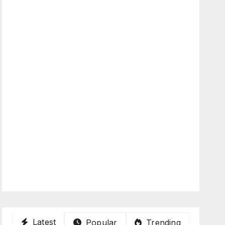
Latest
Popular
Trending