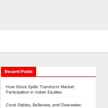
Recent Posts
How Stock Splits Transform Market
Participation in Indian Equities
Coral Gables, Belleview, and Clearwater: