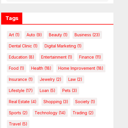
Leverage Charges Upfront
Tags
Art
(1)
Auto
(9)
Beauty
(1)
Business
(23)
Dental Clinic
(1)
Digital Marketing
(1)
Education
(8)
Entertainment
(1)
Finance
(11)
Food
(1)
Health
(18)
Home Improvement
(18)
Insurance
(1)
Jewelry
(2)
Law
(2)
Lifestyle
(17)
Loan
(5)
Pets
(3)
Real Estate
(4)
Shopping
(3)
Society
(1)
Sports
(2)
Technology
(14)
Trading
(2)
Travel
(5)