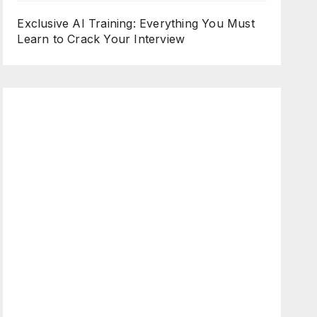
Exclusive AI Training: Everything You Must
Learn to Crack Your Interview