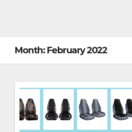
Month:
February 2022