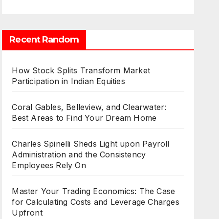
Recent Random
How Stock Splits Transform Market
Participation in Indian Equities
Coral Gables, Belleview, and Clearwater:
Best Areas to Find Your Dream Home
Charles Spinelli Sheds Light upon Payroll
Administration and the Consistency
Employees Rely On
Master Your Trading Economics: The Case
for Calculating Costs and Leverage Charges
Upfront