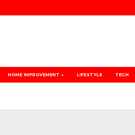
HOME IMPROVEMENT
LIFESTYLE
TECH