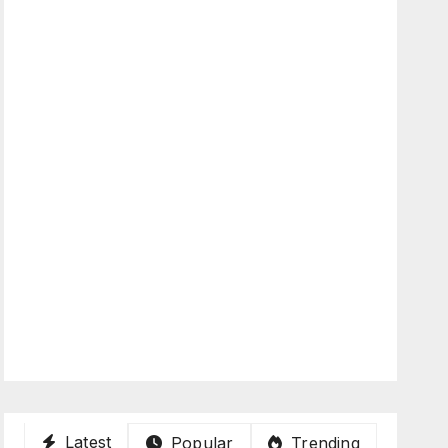
Latest
Popular
Trending