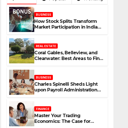
BUSINESS
How Stock Splits Transform
Market Participation in Indian
Equities
REAL ESTATE
Coral Gables, Belleview, and
Clearwater: Best Areas to Find
Your Dream Home
BUSINESS
Charles Spinelli Sheds Light
upon Payroll Administration
and the Consistency
Employees Rely On
FINANCE
Master Your Trading
Economics: The Case for
Calculating Costs and