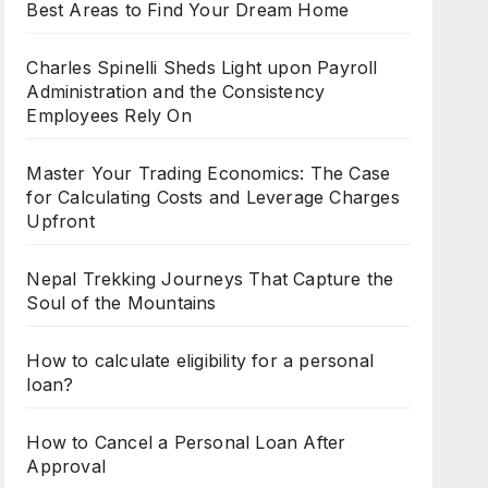
Best Areas to Find Your Dream Home
Charles Spinelli Sheds Light upon Payroll
Administration and the Consistency
Employees Rely On
Master Your Trading Economics: The Case
for Calculating Costs and Leverage Charges
Upfront
Nepal Trekking Journeys That Capture the
Soul of the Mountains
How to calculate eligibility for a personal
loan?
How to Cancel a Personal Loan After
Approval