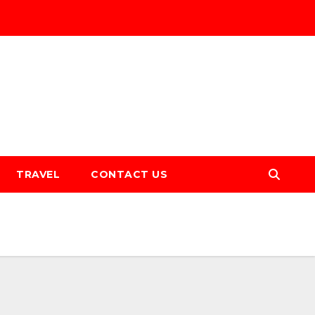
TRAVEL
CONTACT US