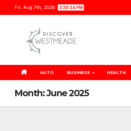
Skip
Fri. Aug 7th, 2026
3:39:35 PM
to
content
AUTO
BUSINESS
HEALTH
Month:
June 2025