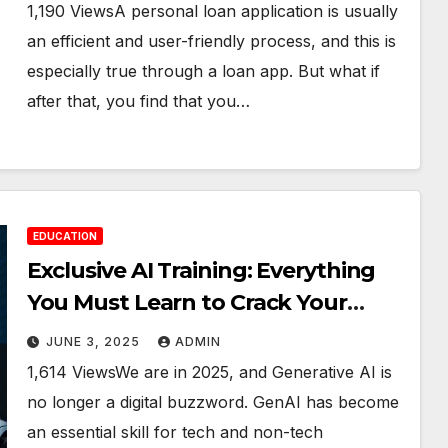
1,190 ViewsA personal loan application is usually
an efficient and user-friendly process, and this is
especially true through a loan app. But what if
after that, you find that you…
EDUCATION
Exclusive AI Training: Everything
You Must Learn to Crack Your
Interview
JUNE 3, 2025
ADMIN
1,614 ViewsWe are in 2025, and Generative AI is
no longer a digital buzzword. GenAI has become
an essential skill for tech and non-tech