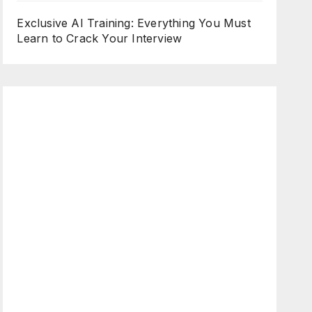
Exclusive AI Training: Everything You Must
Learn to Crack Your Interview