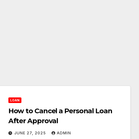
LOAN
How to Cancel a Personal Loan
After Approval
JUNE 27, 2025
ADMIN