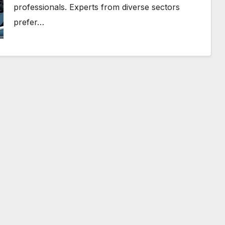
professionals. Experts from diverse sectors
prefer…