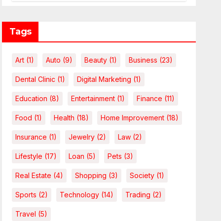
Leverage Charges Upfront
Tags
Art
(1)
Auto
(9)
Beauty
(1)
Business
(23)
Dental Clinic
(1)
Digital Marketing
(1)
Education
(8)
Entertainment
(1)
Finance
(11)
Food
(1)
Health
(18)
Home Improvement
(18)
Insurance
(1)
Jewelry
(2)
Law
(2)
Lifestyle
(17)
Loan
(5)
Pets
(3)
Real Estate
(4)
Shopping
(3)
Society
(1)
Sports
(2)
Technology
(14)
Trading
(2)
Travel
(5)