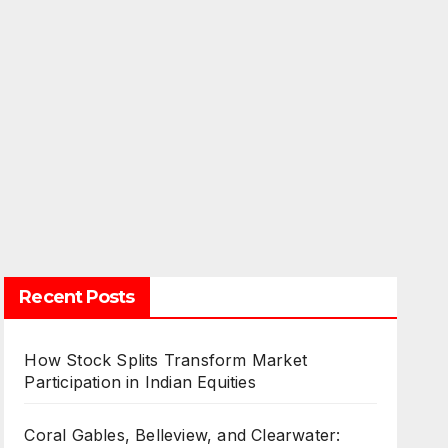
Recent Posts
How Stock Splits Transform Market
Participation in Indian Equities
Coral Gables, Belleview, and Clearwater: