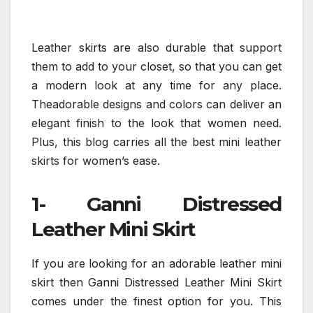
Leather skirts are also durable that support
them to add to your closet, so that you can get
a modern look at any time for any place.
Theadorable designs and colors can deliver an
elegant finish to the look that women need.
Plus, this blog carries all the best mini leather
skirts for women’s ease.
1- Ganni Distressed
Leather Mini Skirt
If you are looking for an adorable leather mini
skirt then Ganni Distressed Leather Mini Skirt
comes under the finest option for you. This