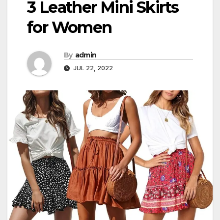
3 Leather Mini Skirts
for Women
By
admin
JUL 22, 2022