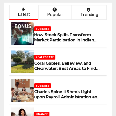
Latest
Popular
Trending
BUSINESS
How Stock Splits Transform
Market Participation in Indian
Equities
REAL ESTATE
Coral Gables, Belleview, and
Clearwater: Best Areas to Find
Your Dream Home
BUSINESS
Charles Spinelli Sheds Light
upon Payroll Administration and
the Consistency Employees Rely
On
FINANCE