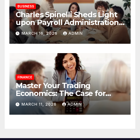
BUSINESS
Charles Spinelli Sheds Light
upon Payroll Administration
and the Consistency
MARCH 16, 2026
ADMIN
Employees Rely On
FINANCE
Master Your Trading
Economics: The Case for
Calculating Costs and
MARCH 11, 2026
ADMIN
Leverage Charges Upfront