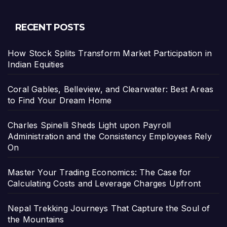
RECENT POSTS
How Stock Splits Transform Market Participation in
Indian Equities
Coral Gables, Belleview, and Clearwater: Best Areas
to Find Your Dream Home
Charles Spinelli Sheds Light upon Payroll
Administration and the Consistency Employees Rely
On
Master Your Trading Economics: The Case for
Calculating Costs and Leverage Charges Upfront
Nepal Trekking Journeys That Capture the Soul of
the Mountains