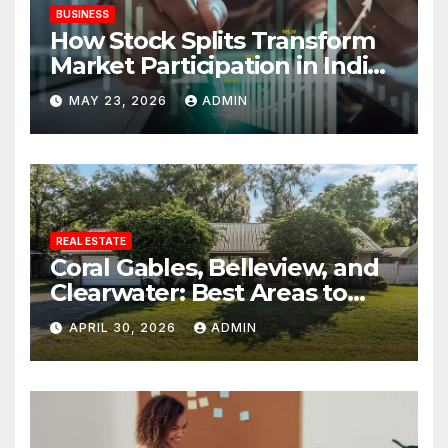
BUSINESS
How Stock Splits Transform
Market Participation in Indian
Equities
MAY 23, 2026
ADMIN
REAL ESTATE
Coral Gables, Belleview, and
Clearwater: Best Areas to
Find Your Dream Home
APRIL 30, 2026
ADMIN