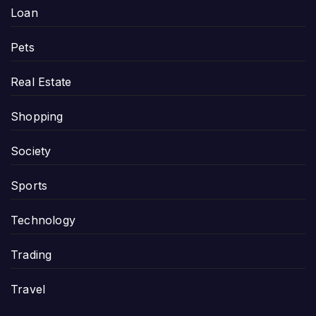
Loan
Pets
Real Estate
Shopping
Society
Sports
Technology
Trading
Travel