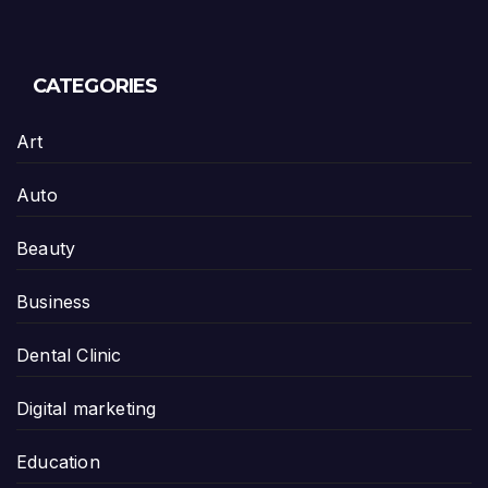
CATEGORIES
Art
Auto
Beauty
Business
Dental Clinic
Digital marketing
Education