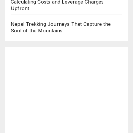
Calculating Costs and Leverage Charges
Upfront
Nepal Trekking Journeys That Capture the
Soul of the Mountains