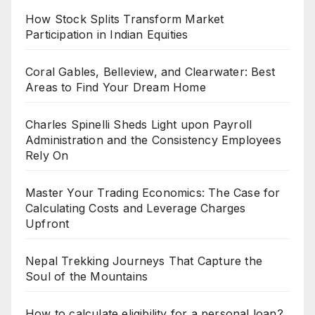
How Stock Splits Transform Market
Participation in Indian Equities
Coral Gables, Belleview, and Clearwater: Best
Areas to Find Your Dream Home
Charles Spinelli Sheds Light upon Payroll
Administration and the Consistency Employees
Rely On
Master Your Trading Economics: The Case for
Calculating Costs and Leverage Charges
Upfront
Nepal Trekking Journeys That Capture the
Soul of the Mountains
How to calculate eligibility for a personal loan?