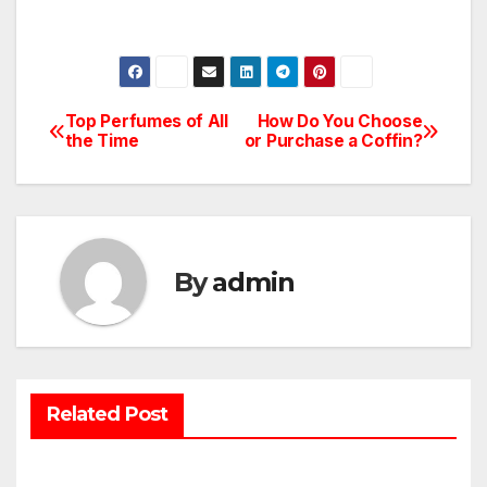
Top Perfumes of All
How Do You Choose
Post
the Time
or Purchase a Coffin?
navigation
By
admin
Related Post