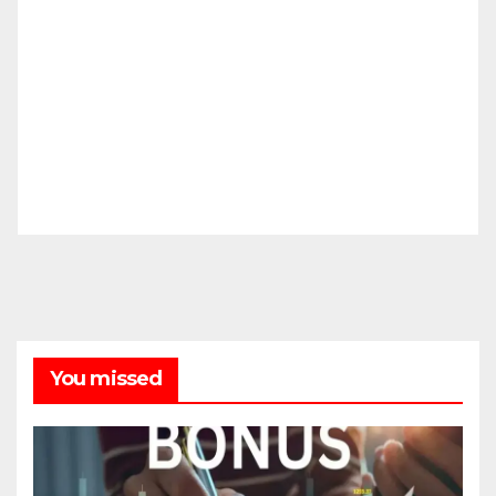
You missed