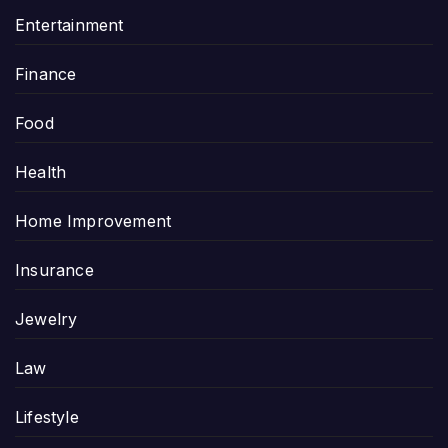
Entertainment
Finance
Food
Health
Home Improvement
Insurance
Jewelry
Law
Lifestyle