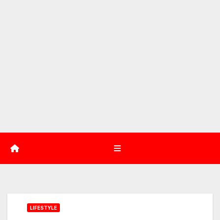
LIFESTYLE