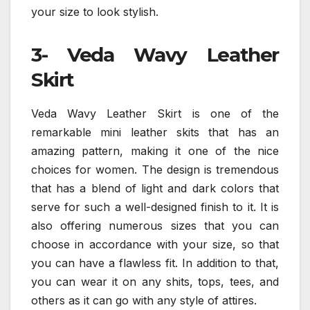
your size to look stylish.
3- Veda Wavy Leather
Skirt
Veda Wavy Leather Skirt is one of the
remarkable mini leather skits that has an
amazing pattern, making it one of the nice
choices for women. The design is tremendous
that has a blend of light and dark colors that
serve for such a well-designed finish to it. It is
also offering numerous sizes that you can
choose in accordance with your size, so that
you can have a flawless fit. In addition to that,
you can wear it on any shits, tops, tees, and
others as it can go with any style of attires.