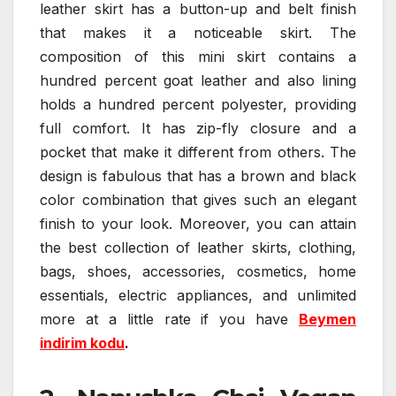
leather skirt has a button-up and belt finish
that makes it a noticeable skirt. The
composition of this mini skirt contains a
hundred percent goat leather and also lining
holds a hundred percent polyester, providing
full comfort. It has zip-fly closure and a
pocket that make it different from others. The
design is fabulous that has a brown and black
color combination that gives such an elegant
finish to your look. Moreover, you can attain
the best collection of leather skirts, clothing,
bags, shoes, accessories, cosmetics, home
essentials, electric appliances, and unlimited
more at a little rate if you have
Beymen
indirim kodu
.