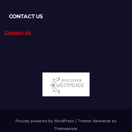
CONTACT US
Contact Us
Proudly powered by WordPress
|
Theme:
Newsbulk
by
Themeansar
.