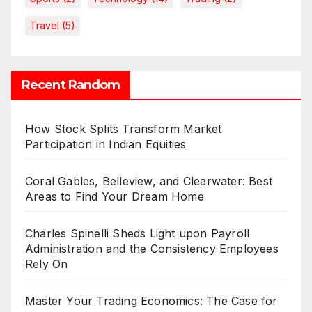
Travel
(5)
Recent Random
How Stock Splits Transform Market
Participation in Indian Equities
Coral Gables, Belleview, and Clearwater: Best
Areas to Find Your Dream Home
Charles Spinelli Sheds Light upon Payroll
Administration and the Consistency Employees
Rely On
Master Your Trading Economics: The Case for