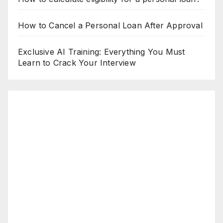
How to Cancel a Personal Loan After Approval
Exclusive AI Training: Everything You Must
Learn to Crack Your Interview