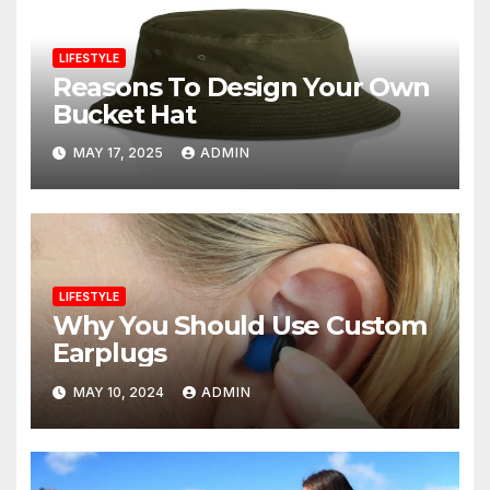
LIFESTYLE
Reasons To Design Your Own
Bucket Hat
MAY 17, 2025
ADMIN
LIFESTYLE
Why You Should Use Custom
Earplugs
MAY 10, 2024
ADMIN