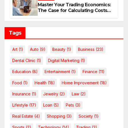
Master Your Trading Economics:
The Case for Calculating Costs
and Leverage Charges Upfront
Tags
Art
(1)
Auto
(9)
Beauty
(1)
Business
(23)
Dental Clinic
(1)
Digital Marketing
(1)
Education
(8)
Entertainment
(1)
Finance
(11)
Food
(1)
Health
(18)
Home Improvement
(18)
Insurance
(1)
Jewelry
(2)
Law
(2)
Lifestyle
(17)
Loan
(5)
Pets
(3)
Real Estate
(4)
Shopping
(3)
Society
(1)
Sports
(2)
Technology
(14)
Trading
(2)