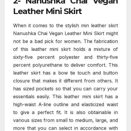
2- Nanushka Chai Vegan
Leather Mini Skirt
When it comes to the stylish min leather skirt
Nanushka Chai Vegan Leather Mini Skirt might
not be a bad pick for women. The fabrication
of this leather mini skirt holds a mixture of
sixty-five percent polyester and thirty-five
percent polyurethane to deliver comfort. This
leather skirt has a bow tie touch and button
closure that makes it different from others. It
has sized pockets so that you can carry your
essentials easily. This leather mini skirt has a
high-waist A-line outline and elasticized waist
to give a perfect fit. It is also obtainable in
various sizes from small to medium, large, and
more that you can select in accordance with