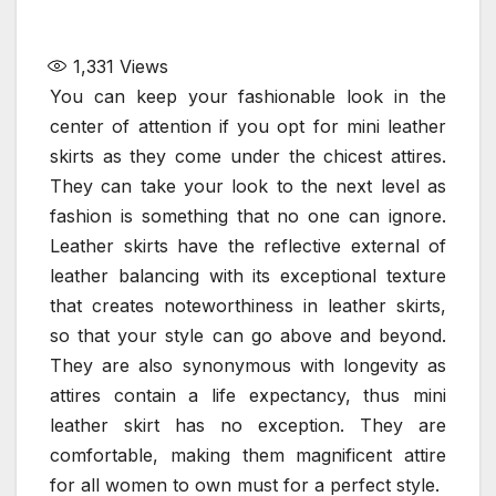
1,331
Views
You can keep your fashionable look in the
center of attention if you opt for mini leather
skirts as they come under the chicest attires.
They can take your look to the next level as
fashion is something that no one can ignore.
Leather skirts have the reflective external of
leather balancing with its exceptional texture
that creates noteworthiness in leather skirts,
so that your style can go above and beyond.
They are also synonymous with longevity as
attires contain a life expectancy, thus mini
leather skirt has no exception. They are
comfortable, making them magnificent attire
for all women to own must for a perfect style.