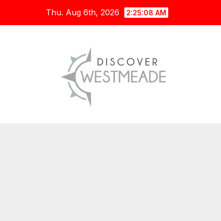
Skip
Thu. Aug 6th, 2026
2:25:10 AM
to
content