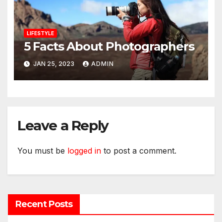
LIFESTYLE
5 Facts About Photographers
JAN 25, 2023
ADMIN
Leave a Reply
You must be
logged in
to post a comment.
Recent Posts