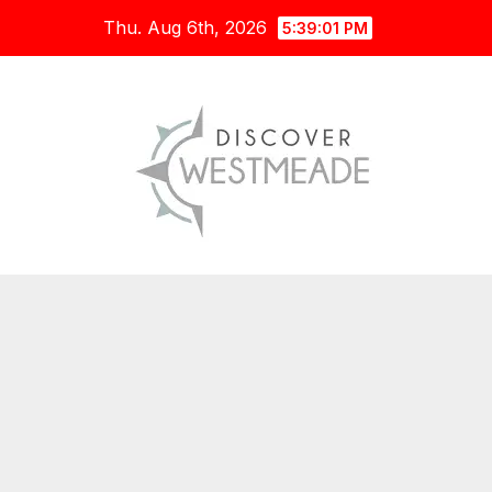
Skip
Thu. Aug 6th, 2026
5:39:02 PM
to
content