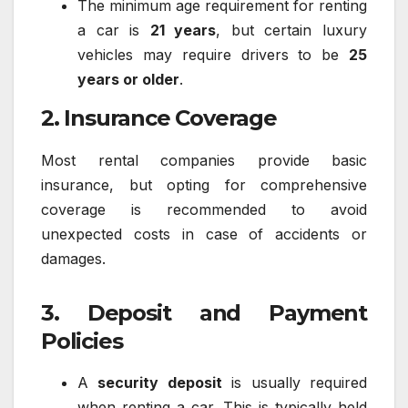
The minimum age requirement for renting
a car is
21 years
, but certain luxury
vehicles may require drivers to be
25
years or older
.
2. Insurance Coverage
Most rental companies provide basic
insurance, but opting for comprehensive
coverage is recommended to avoid
unexpected costs in case of accidents or
damages.
3. Deposit and Payment
Policies
A
security deposit
is usually required
when renting a car. This is typically held