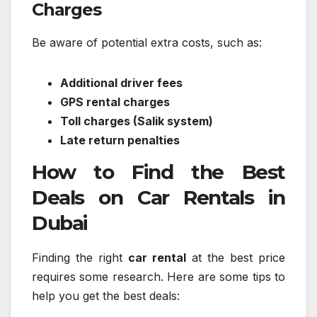
Charges
Be aware of potential extra costs, such as:
Additional driver fees
GPS rental charges
Toll charges (Salik system)
Late return penalties
How to Find the Best
Deals on Car Rentals in
Dubai
Finding the right
car rental
at the best price
requires some research. Here are some tips to
help you get the best deals: