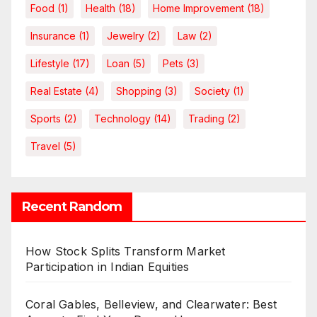
Food
(1)
Health
(18)
Home Improvement
(18)
Insurance
(1)
Jewelry
(2)
Law
(2)
Lifestyle
(17)
Loan
(5)
Pets
(3)
Real Estate
(4)
Shopping
(3)
Society
(1)
Sports
(2)
Technology
(14)
Trading
(2)
Travel
(5)
Recent Random
How Stock Splits Transform Market
Participation in Indian Equities
Coral Gables, Belleview, and Clearwater: Best