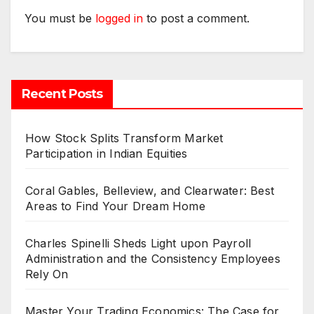
You must be
logged in
to post a comment.
Recent Posts
How Stock Splits Transform Market
Participation in Indian Equities
Coral Gables, Belleview, and Clearwater: Best
Areas to Find Your Dream Home
Charles Spinelli Sheds Light upon Payroll
Administration and the Consistency Employees
Rely On
Master Your Trading Economics: The Case for