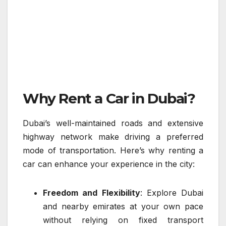
Why Rent a Car in Dubai?
Dubai’s well-maintained roads and extensive
highway network make driving a preferred
mode of transportation. Here’s why renting a
car can enhance your experience in the city:
Freedom and Flexibility
: Explore Dubai
and nearby emirates at your own pace
without relying on fixed transport