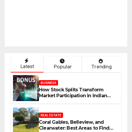
Latest
Popular
Trending
BUSINESS
How Stock Splits Transform
Market Participation in Indian
Equities
REAL ESTATE
Coral Gables, Belleview, and
Clearwater: Best Areas to Find