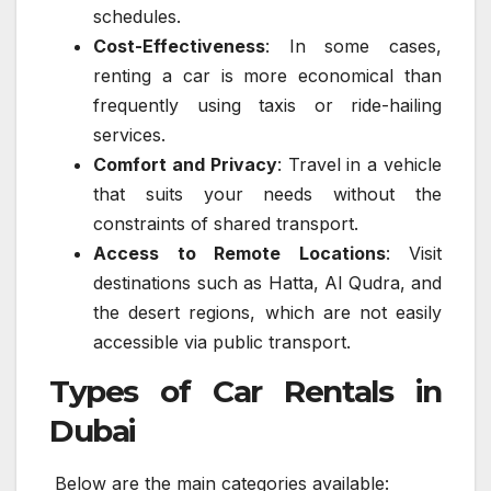
schedules.
Cost-Effectiveness
: In some cases,
renting a car is more economical than
frequently using taxis or ride-hailing
services.
Comfort and Privacy
: Travel in a vehicle
that suits your needs without the
constraints of shared transport.
Access to Remote Locations
: Visit
destinations such as Hatta, Al Qudra, and
the desert regions, which are not easily
accessible via public transport.
Types of Car Rentals in
Dubai
Below are the main categories available: