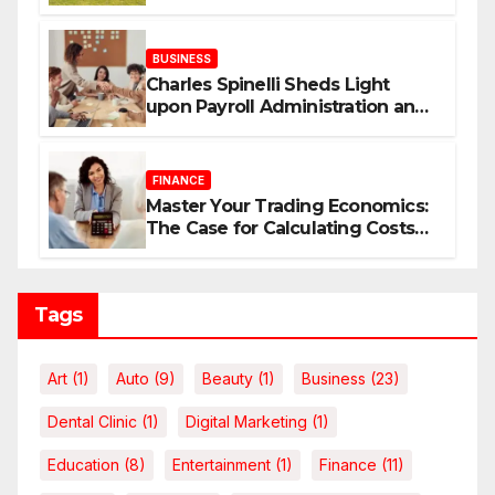
Your Dream Home
BUSINESS
Charles Spinelli Sheds Light
upon Payroll Administration and
the Consistency Employees Rely
On
FINANCE
Master Your Trading Economics:
The Case for Calculating Costs
and Leverage Charges Upfront
Tags
Art
(1)
Auto
(9)
Beauty
(1)
Business
(23)
Dental Clinic
(1)
Digital Marketing
(1)
Education
(8)
Entertainment
(1)
Finance
(11)