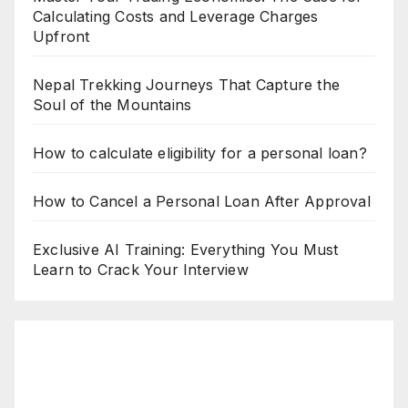
Calculating Costs and Leverage Charges
Upfront
Nepal Trekking Journeys That Capture the
Soul of the Mountains
How to calculate eligibility for a personal loan?
How to Cancel a Personal Loan After Approval
Exclusive AI Training: Everything You Must
Learn to Crack Your Interview