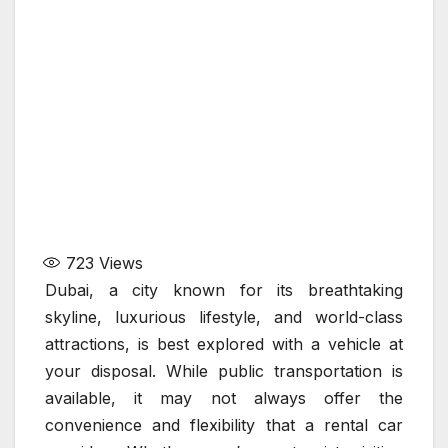
723
Views
Dubai, a city known for its breathtaking
skyline, luxurious lifestyle, and world-class
attractions, is best explored with a vehicle at
your disposal. While public transportation is
available, it may not always offer the
convenience and flexibility that a rental car