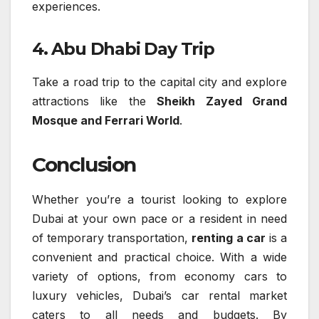
experiences.
4. Abu Dhabi Day Trip
Take a road trip to the capital city and explore
attractions like the
Sheikh Zayed Grand
Mosque and Ferrari World
.
Conclusion
Whether you’re a tourist looking to explore
Dubai at your own pace or a resident in need
of temporary transportation,
renting a car
is a
convenient and practical choice. With a wide
variety of options, from economy cars to
luxury vehicles, Dubai’s car rental market
caters to all needs and budgets. By