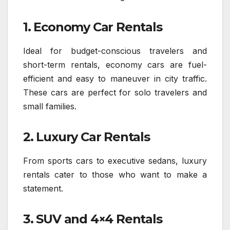
1. Economy Car Rentals
Ideal for budget-conscious travelers and
short-term rentals, economy cars are fuel-
efficient and easy to maneuver in city traffic.
These cars are perfect for solo travelers and
small families.
2. Luxury Car Rentals
From sports cars to executive sedans, luxury
rentals cater to those who want to make a
statement.
3. SUV and 4×4 Rentals