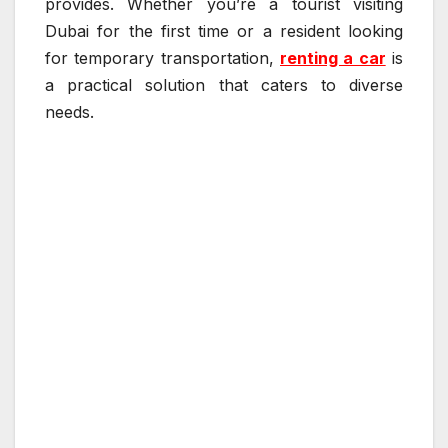
provides. Whether you’re a tourist visiting
Dubai for the first time or a resident looking
for temporary transportation,
renting a car
is
a practical solution that caters to diverse
needs.