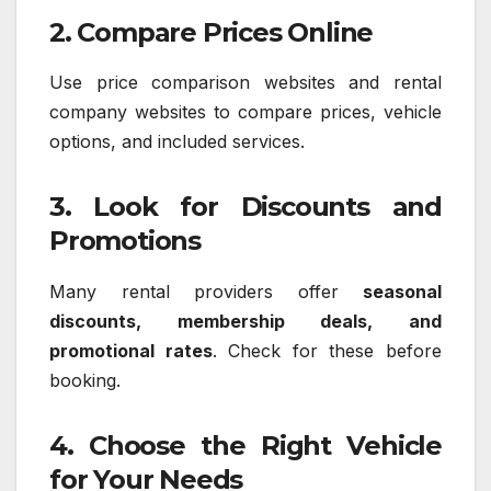
2. Compare Prices Online
Use price comparison websites and rental
company websites to compare prices, vehicle
options, and included services.
3. Look for Discounts and
Promotions
Many rental providers offer
seasonal
discounts, membership deals, and
promotional rates
. Check for these before
booking.
4. Choose the Right Vehicle
for Your Needs