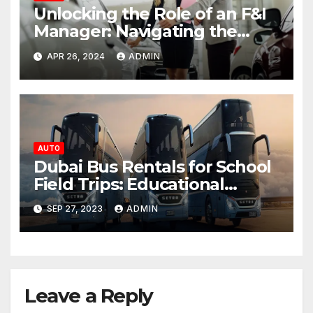
Unlocking the Role of an F&I
Manager: Navigating the
Financial Landscape of Auto
APR 26, 2024
ADMIN
Dealerships
AUTO
Dubai Bus Rentals for School
Field Trips: Educational
Adventures
SEP 27, 2023
ADMIN
Leave a Reply