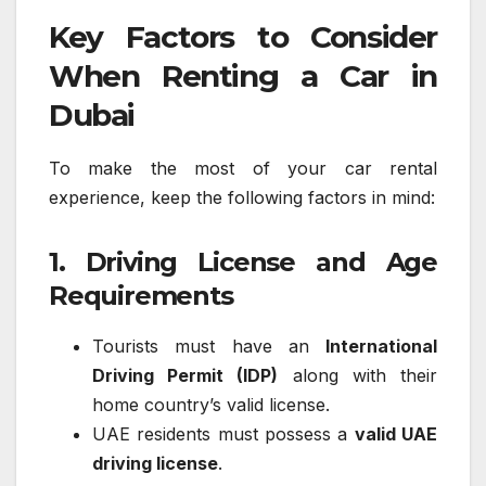
Key Factors to Consider
When Renting a Car in
Dubai
To make the most of your car rental
experience, keep the following factors in mind:
1. Driving License and Age
Requirements
Tourists must have an
International
Driving Permit (IDP)
along with their
home country’s valid license.
UAE residents must possess a
valid UAE
driving license
.