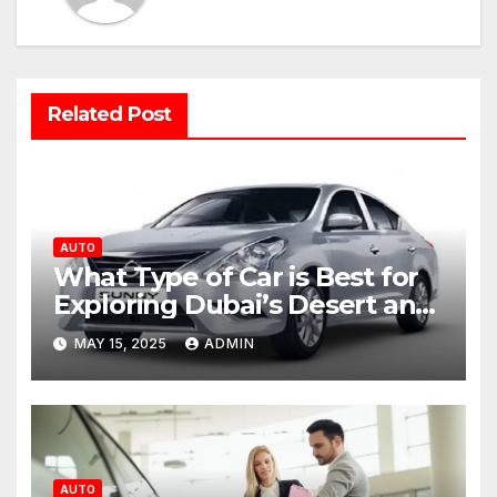
Related Post
AUTO
What Type of Car is Best for
Exploring Dubai’s Desert and
Mountains?
MAY 15, 2025
ADMIN
AUTO