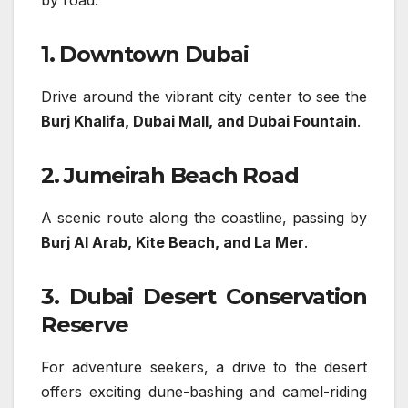
by road:
1. Downtown Dubai
Drive around the vibrant city center to see the
Burj Khalifa, Dubai Mall, and Dubai Fountain
.
2. Jumeirah Beach Road
A scenic route along the coastline, passing by
Burj Al Arab, Kite Beach, and La Mer
.
3. Dubai Desert Conservation
Reserve
For adventure seekers, a drive to the desert
offers exciting dune-bashing and camel-riding