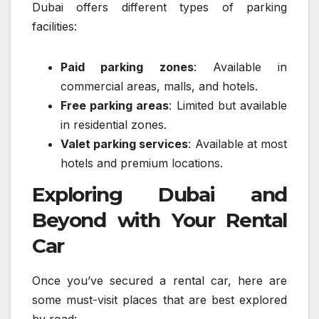
Dubai offers different types of parking
facilities:
Paid parking zones
: Available in
commercial areas, malls, and hotels.
Free parking areas
: Limited but available
in residential zones.
Valet parking services
: Available at most
hotels and premium locations.
Exploring Dubai and
Beyond with Your Rental
Car
Once you’ve secured a rental car, here are
some must-visit places that are best explored