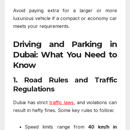
Avoid paying extra for a larger or more
luxurious vehicle if a compact or economy car
meets your requirements.
Driving and Parking in
Dubai: What You Need to
Know
1. Road Rules and Traffic
Regulations
Dubai has strict
traffic laws
, and violations can
result in hefty fines. Some key rules to follow:
Speed limits range from
40 km/h in