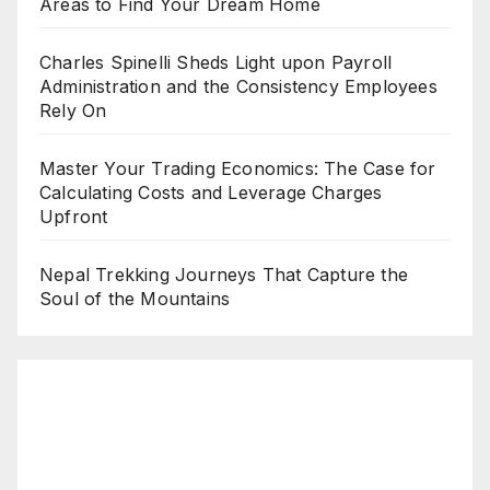
Areas to Find Your Dream Home
Charles Spinelli Sheds Light upon Payroll
Administration and the Consistency Employees
Rely On
Master Your Trading Economics: The Case for
Calculating Costs and Leverage Charges
Upfront
Nepal Trekking Journeys That Capture the
Soul of the Mountains