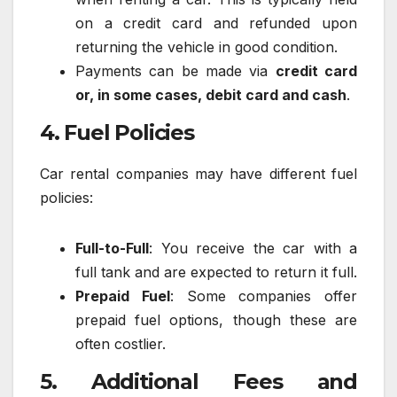
on a credit card and refunded upon
returning the vehicle in good condition.
Payments can be made via
credit card
or, in some cases, debit card and cash
.
4. Fuel Policies
Car rental companies may have different fuel
policies:
Full-to-Full
: You receive the car with a
full tank and are expected to return it full.
Prepaid Fuel
: Some companies offer
prepaid fuel options, though these are
often costlier.
5. Additional Fees and