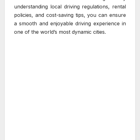
understanding local driving regulations, rental
policies, and cost-saving tips, you can ensure
a smooth and enjoyable driving experience in
one of the world’s most dynamic cities.