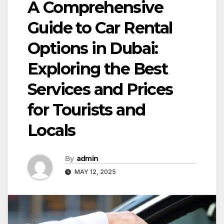
A Comprehensive
Guide to Car Rental
Options in Dubai:
Exploring the Best
Services and Prices
for Tourists and
Locals
By
admin
MAY 12, 2025