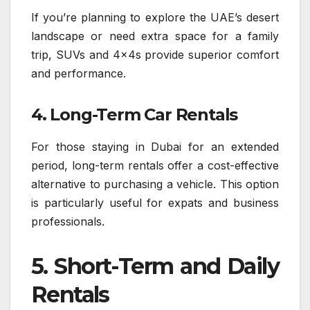
If you’re planning to explore the UAE’s desert
landscape or need extra space for a family
trip, SUVs and 4x4s provide superior comfort
and performance.
4. Long-Term Car Rentals
For those staying in Dubai for an extended
period, long-term rentals offer a cost-effective
alternative to purchasing a vehicle. This option
is particularly useful for expats and business
professionals.
5. Short-Term and Daily
Rentals