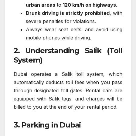
urban areas
to
120 km/h on highways
.
Drunk driving is strictly prohibited
, with
severe penalties for violations.
Always wear seat belts, and avoid using
mobile phones while driving.
2. Understanding Salik (Toll
System)
Dubai operates a Salik toll system, which
automatically deducts toll fees when you pass
through designated toll gates. Rental cars are
equipped with Salik tags, and charges will be
billed to you at the end of your rental period.
3. Parking in Dubai