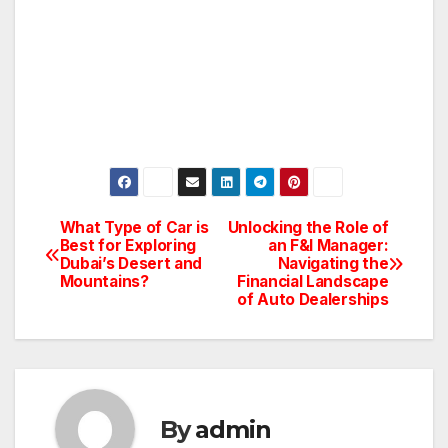
What Type of Car is
Unlocking the Role of
Post
Best for Exploring
an F&I Manager:
Dubai’s Desert and
Navigating the
navigation
Mountains?
Financial Landscape
of Auto Dealerships
By
admin