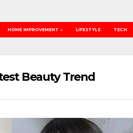
HOME IMPROVEMENT
LIFESTYLE
TECH
atest Beauty Trend