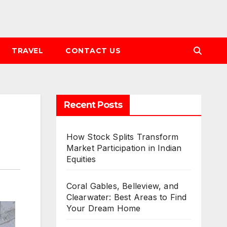
TRAVEL
CONTACT US
Recent Posts
How Stock Splits Transform
Market Participation in Indian
Equities
Coral Gables, Belleview, and
Clearwater: Best Areas to Find
Your Dream Home