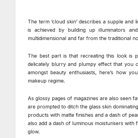
The term ‘cloud skin’ describes a supple and l
is achieved by building up illuminators and h
multidimensional and far from the traditional n
The best part is that recreating this look is 
delicately blurry and plumpy effect that you
amongst beauty enthusiasts, here’s how you 
makeup regime.
As glossy pages of magazines are also seen fav
are prompted to ditch the glass skin dominating
products with matte finishes and a dash of pear
also add a dash of luminous moisturisers with fou
glow.