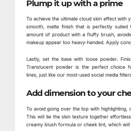
Plump it up with a prime
To achieve the ultimate cloud skin effect with 
smooth, matte finish that is perfectly suited 
amount of product with a fluffy brush, avoi
makeup appear too heavy-handed. Apply conce
Lastly, set the base with loose powder. Fini
Translucent powder is the perfect choice for
lines, just like our most-used social media filters
Add dimension to your ch
To avoid going over the top with highlighting, 
This will tie the skin texture together effortles
creamy blush formula or cheek tint, which will