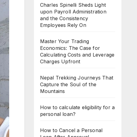
Charles Spinelli Sheds Light
upon Payroll Administration
and the Consistency
Employees Rely On
Master Your Trading
Economics: The Case for
Calculating Costs and Leverage
Charges Upfront
Nepal Trekking Journeys That
Capture the Soul of the
Mountains
How to calculate eligibility for a
personal loan?
How to Cancel a Personal