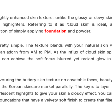
ightly enhanced skin texture, unlike the glossy or dewy ski
ighlighters. Referring to it as ‘cloud skin’ is ideal, as
otion of simply applying
foundation
and powder.
pretty simple. The texture blends with your natural skin 
 can adorn from AM to PM. As the influx of cloud skin sp
can achieve the soft-focus blurred yet radiant glow in
ouring the buttery skin texture on covetable faces, beauty
 the Korean skincare market parallelly. The key is to layer
lescent highlights to give your skin a cloudy effect. You ca
ndations that have a velvety soft finish to create that filte