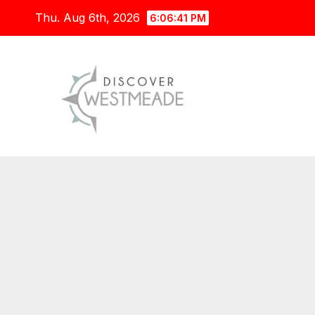
Skip
Thu. Aug 6th, 2026
6:06:42 PM
to
content