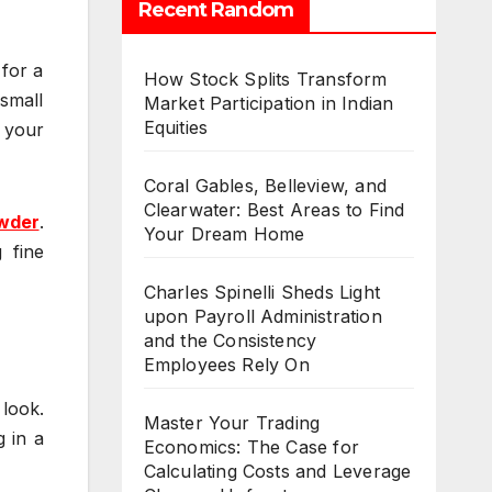
Recent Random
 for a
How Stock Splits Transform
 small
Market Participation in Indian
Equities
 your
Coral Gables, Belleview, and
Clearwater: Best Areas to Find
wder
.
Your Dream Home
 fine
Charles Spinelli Sheds Light
upon Payroll Administration
and the Consistency
Employees Rely On
 look.
Master Your Trading
g in a
Economics: The Case for
Calculating Costs and Leverage