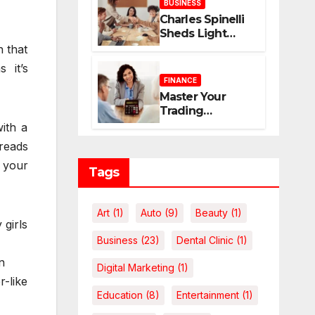
BUSINESS
Home
Charles Spinelli
Sheds Light
upon Payroll
n that
Administration
 it’s
and the
FINANCE
Consistency
Master Your
Employees Rely
Trading
On
Economics: The
with a
Case for
reads
Calculating
 your
Costs and
Tags
Leverage
Charges Upfront
Art
(1)
Auto
(9)
Beauty
(1)
 girls
Business
(23)
Dental Clinic
(1)
n
Digital Marketing
(1)
r-like
Education
(8)
Entertainment
(1)