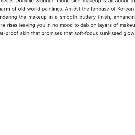
tics Dominic Skinner, cloud skin makeup is all about that
harm of old-world paintings. Amidst the fanbase of Korean
endering the makeup in a smooth buttery finish, enhancin
ture rises leaving you in no mood to dab on layers of makeup
at-proof skin that promises that soft-focus sunkissed glow 