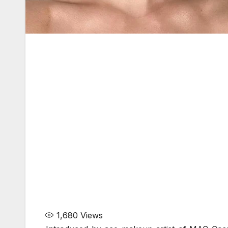
1,680
Views