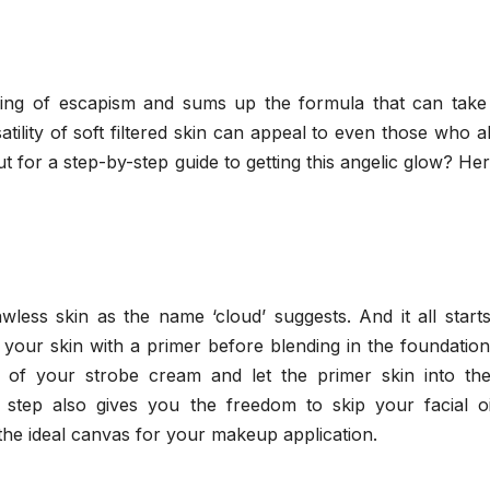
ling of escapism and sums up the formula that can take
satility of soft filtered skin can appeal to even those who 
 for a step-by-step guide to getting this angelic glow? He
awless skin as the name ‘cloud’ suggests. And it all start
 your skin with a primer before blending in the foundatio
ct of your strobe cream and let the primer skin into the
s step also gives you the freedom to skip your facial oi
e the ideal canvas for your makeup application.