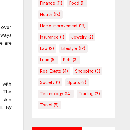
Finance
(11)
Food
(1)
Health
(18)
Home Improvement
(18)
 over
always
Insurance
(1)
Jewelry
(2)
re are
Law
(2)
Lifestyle
(17)
Loan
(5)
Pets
(3)
Real Estate
(4)
Shopping
(3)
Society
(1)
Sports
(2)
s with
n. The
Technology
(14)
Trading
(2)
 skin
Travel
(5)
l. By