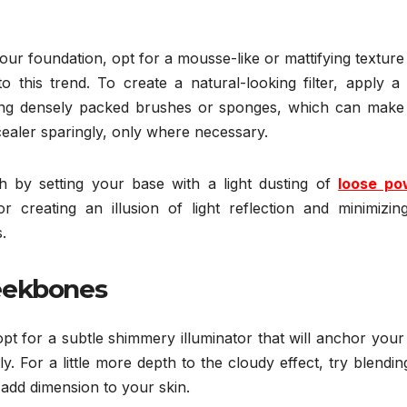
your foundation, opt for a mousse-like or mattifying texture
to this trend. To create a natural-looking filter, apply a
ding densely packed brushes or sponges, which can make
aler sparingly, only where necessary.
sh by setting your base with a light dusting of
loose po
 creating an illusion of light reflection and minimizing
.
eekbones
opt for a subtle shimmery illuminator that will anchor your
sly. For a little more depth to the cloudy effect, try blendin
 add dimension to your skin.