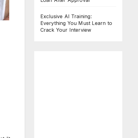
Loan After Approval
Exclusive AI Training:
Everything You Must Learn to
Crack Your Interview