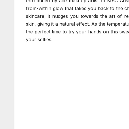
Introduced by ace makeup artist of MAC Cosme
from-within glow that takes you back to the c
skincare, it nudges you towards the art of r
skin, giving it a natural effect. As the tempera
the perfect time to try your hands on this swe
your selfies.