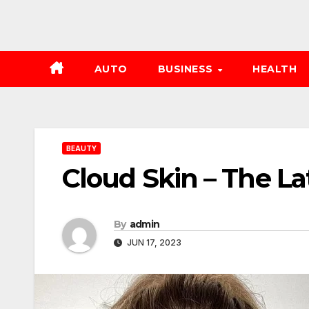
AUTO
BUSINESS
HEALTH
BEAUTY
Cloud Skin – The L
By
admin
JUN 17, 2023