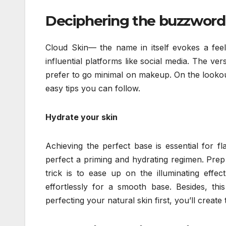
Deciphering the buzzword
Cloud Skin— the name in itself evokes a fee
influential platforms like social media. The ver
prefer to go minimal on makeup. On the lookout
easy tips you can follow.
Hydrate your skin
Achieving the perfect base is essential for fl
perfect a priming and hydrating regimen. Prep
trick is to ease up on the illuminating effe
effortlessly for a smooth base. Besides, thi
perfecting your natural skin first, you’ll creat