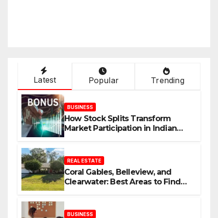
Latest
Popular
Trending
BUSINESS
How Stock Splits Transform
Market Participation in Indian
Equities
REAL ESTATE
Coral Gables, Belleview, and
Clearwater: Best Areas to Find
Your Dream Home
BUSINESS