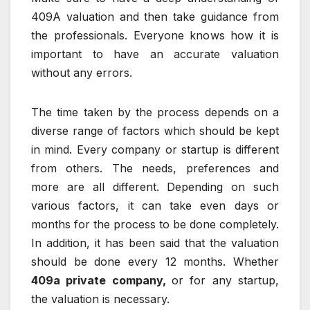
409A valuation and then take guidance from
the professionals. Everyone knows how it is
important to have an accurate valuation
without any errors.
The time taken by the process depends on a
diverse range of factors which should be kept
in mind. Every company or startup is different
from others. The needs, preferences and
more are all different. Depending on such
various factors, it can take even days or
months for the process to be done completely.
In addition, it has been said that the valuation
should be done every 12 months. Whether
409a private company,
or for any startup,
the valuation is necessary.