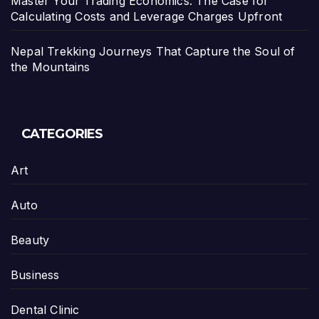
Master Your Trading Economics: The Case for
Calculating Costs and Leverage Charges Upfront
Nepal Trekking Journeys That Capture the Soul of
the Mountains
CATEGORIES
Art
Auto
Beauty
Business
Dental Clinic