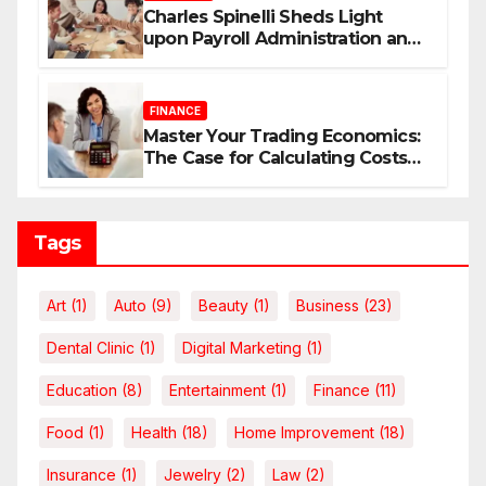
Charles Spinelli Sheds Light
upon Payroll Administration and
the Consistency Employees Rely
On
FINANCE
Master Your Trading Economics:
The Case for Calculating Costs
and Leverage Charges Upfront
Tags
Art
(1)
Auto
(9)
Beauty
(1)
Business
(23)
Dental Clinic
(1)
Digital Marketing
(1)
Education
(8)
Entertainment
(1)
Finance
(11)
Food
(1)
Health
(18)
Home Improvement
(18)
Insurance
(1)
Jewelry
(2)
Law
(2)