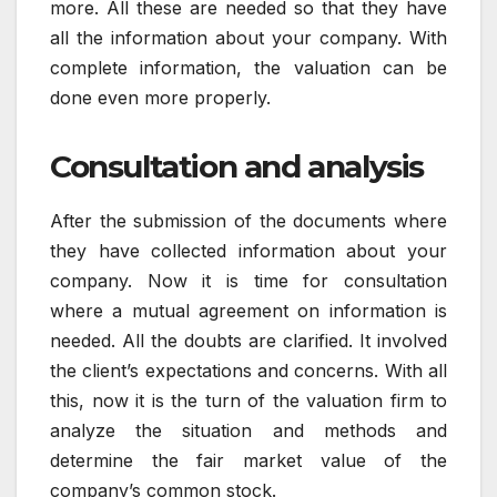
more. All these are needed so that they have
all the information about your company. With
complete information, the valuation can be
done even more properly.
Consultation and analysis
After the submission of the documents where
they have collected information about your
company. Now it is time for consultation
where a mutual agreement on information is
needed. All the doubts are clarified. It involved
the client’s expectations and concerns. With all
this, now it is the turn of the valuation firm to
analyze the situation and methods and
determine the fair market value of the
company’s common stock.