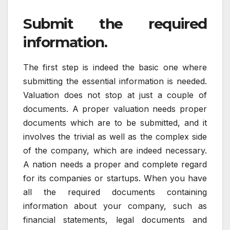
Submit the required
information.
The first step is indeed the basic one where
submitting the essential information is needed.
Valuation does not stop at just a couple of
documents. A proper valuation needs proper
documents which are to be submitted, and it
involves the trivial as well as the complex side
of the company, which are indeed necessary.
A nation needs a proper and complete regard
for its companies or startups. When you have
all the required documents containing
information about your company, such as
financial statements, legal documents and