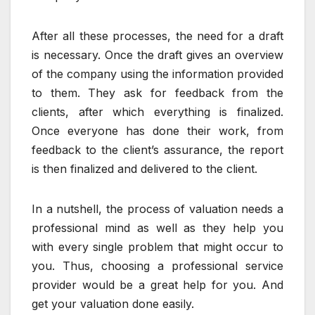
After all these processes, the need for a draft
is necessary. Once the draft gives an overview
of the company using the information provided
to them. They ask for feedback from the
clients, after which everything is finalized.
Once everyone has done their work, from
feedback to the client’s assurance, the report
is then finalized and delivered to the client.
In a nutshell, the process of valuation needs a
professional mind as well as they help you
with every single problem that might occur to
you. Thus, choosing a professional service
provider would be a great help for you. And
get your valuation done easily.