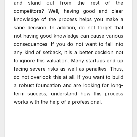
and stand out from the rest of the
competitors? Well, having good and clear
knowledge of the process helps you make a
sane decision. In addition, do not forget that
not having good knowledge can cause various
consequences. If you do not want to fall into
any kind of setback, it is a better decision not
to ignore this valuation. Many startups end up
facing severe risks as well as penalties. Thus,
do not overlook this at all. If you want to build
a robust foundation and are looking for long-
term success, understand how this process
works with the help of a professional.