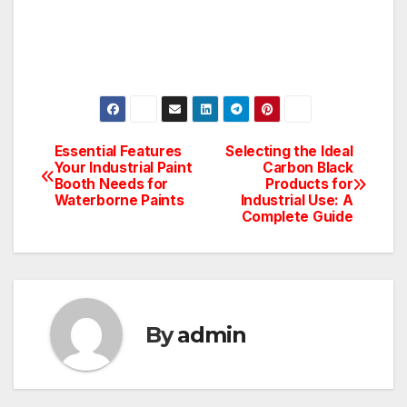
Essential Features
Selecting the Ideal
Post
Your Industrial Paint
Carbon Black
Booth Needs for
Products for
navigation
Waterborne Paints
Industrial Use: A
Complete Guide
By
admin