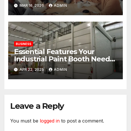
and the Consistency
MAR 16, 2026
ADMIN
Employees Rely On
BUSINESS
Essential Features Your
Industrial Paint Booth Needs
for Waterborne Paints
APR 22, 2025
ADMIN
Leave a Reply
You must be
logged in
to post a comment.