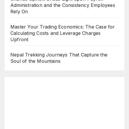
Administration and the Consistency Employees
Rely On
Master Your Trading Economics: The Case for
Calculating Costs and Leverage Charges
Upfront
Nepal Trekking Journeys That Capture the
Soul of the Mountains