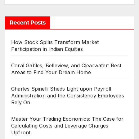
Recent Posts
How Stock Splits Transform Market
Participation in Indian Equities
Coral Gables, Belleview, and Clearwater: Best
Areas to Find Your Dream Home
Charles Spinelli Sheds Light upon Payroll
Administration and the Consistency Employees
Rely On
Master Your Trading Economics: The Case for
Calculating Costs and Leverage Charges
Upfront