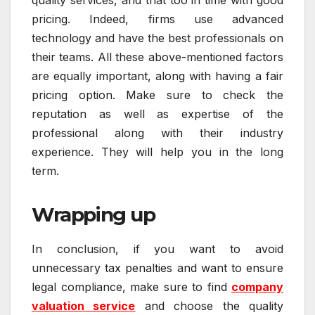
pricing. Indeed, firms use advanced
technology and have the best professionals on
their teams. All these above-mentioned factors
are equally important, along with having a fair
pricing option. Make sure to check the
reputation as well as expertise of the
professional along with their industry
experience. They will help you in the long
term.
Wrapping up
In conclusion, if you want to avoid
unnecessary tax penalties and want to ensure
legal compliance, make sure to find
company
valuation service
and choose the quality