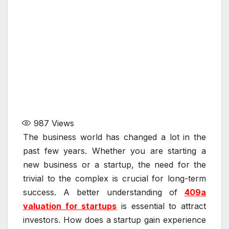
987
Views
The business world has changed a lot in the
past few years. Whether you are starting a
new business or a startup, the need for the
trivial to the complex is crucial for long-term
success. A better understanding of
409a
valuation for startups
is essential to attract
investors. How does a startup gain experience