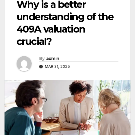
Why is a better
understanding of the
409A valuation
crucial?
By
admin
MAR 31, 2025