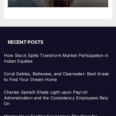
Leverage Charges Upfront
RECENT POSTS
How Stock Splits Transform Market Participation in
Indian Equities
Coral Gables, Belleview, and Clearwater: Best Areas
to Find Your Dream Home
Charles Spinelli Sheds Light upon Payroll
Administration and the Consistency Employees Rely
On