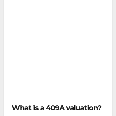
What is a 409A valuation?