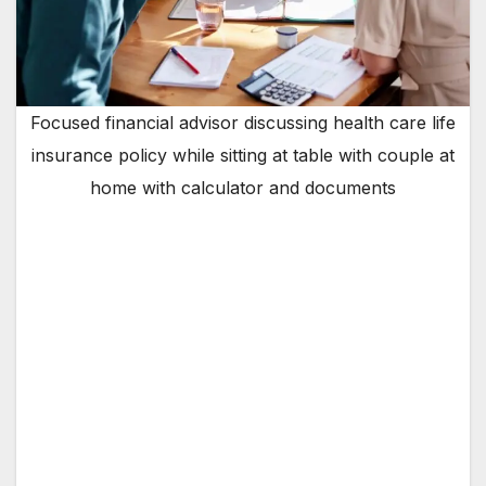
Focused financial advisor discussing health care life
insurance policy while sitting at table with couple at
home with calculator and documents