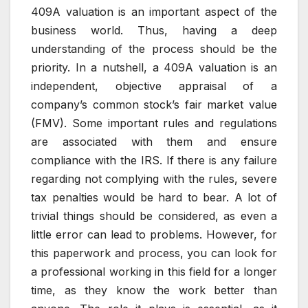
409A valuation is an important aspect of the
business world. Thus, having a deep
understanding of the process should be the
priority. In a nutshell, a 409A valuation is an
independent, objective appraisal of a
company’s common stock’s fair market value
(FMV). Some important rules and regulations
are associated with them and ensure
compliance with the IRS. If there is any failure
regarding not complying with the rules, severe
tax penalties would be hard to bear. A lot of
trivial things should be considered, as even a
little error can lead to problems. However, for
this paperwork and process, you can look for
a professional working in this field for a longer
time, as they know the work better than