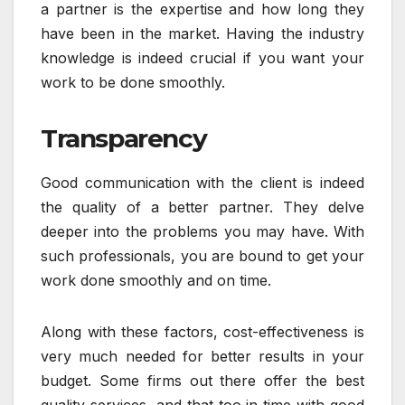
a partner is the expertise and how long they
have been in the market. Having the industry
knowledge is indeed crucial if you want your
work to be done smoothly.
Transparency
Good communication with the client is indeed
the quality of a better partner. They delve
deeper into the problems you may have. With
such professionals, you are bound to get your
work done smoothly and on time.
Along with these factors, cost-effectiveness is
very much needed for better results in your
budget. Some firms out there offer the best
quality services, and that too in time with good