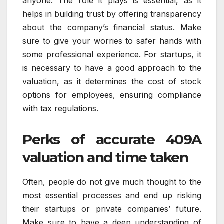
anyone. The role it plays is essential, as it
helps in building trust by offering transparency
about the company’s financial status. Make
sure to give your worries to safer hands with
some professional experience. For startups, it
is necessary to have a good approach to the
valuation, as it determines the cost of stock
options for employees, ensuring compliance
with tax regulations.
Perks of accurate 409A
valuation and time taken
Often, people do not give much thought to the
most essential processes and end up risking
their startups or private companies’ future.
Make sure to have a deep understanding of