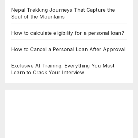
Nepal Trekking Journeys That Capture the
Soul of the Mountains
How to calculate eligibility for a personal loan?
How to Cancel a Personal Loan After Approval
Exclusive AI Training: Everything You Must
Learn to Crack Your Interview