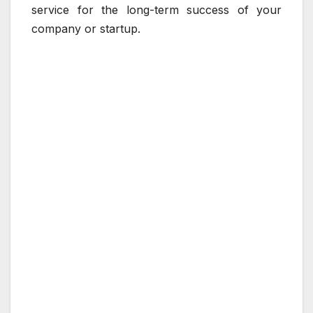
service for the long-term success of your
company or startup.