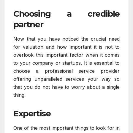
Choosing a credible
partner
Now that you have noticed the crucial need
for valuation and how important it is not to
overlook this important factor when it comes
to your company or startups. It is essential to
choose a professional service provider
offering unparalleled services your way so
that you do not have to worry about a single
thing.
Expertise
One of the most important things to look for in