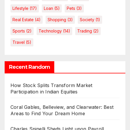
Lifestyle
(17)
Loan
(5)
Pets
(3)
Real Estate
(4)
Shopping
(3)
Society
(1)
Sports
(2)
Technology
(14)
Trading
(2)
Travel
(5)
Recent Random
How Stock Splits Transform Market
Participation in Indian Equities
Coral Gables, Belleview, and Clearwater: Best
Areas to Find Your Dream Home
Charles Spinelli Sheds Light upon Payroll