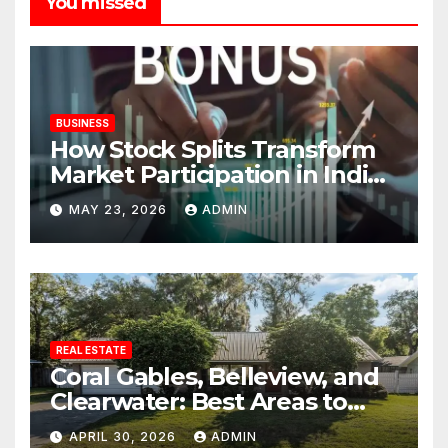
You missed
BUSINESS
How Stock Splits Transform
Market Participation in Indian
Equities
MAY 23, 2026
ADMIN
REAL ESTATE
Coral Gables, Belleview, and
Clearwater: Best Areas to
Find Your Dream Home
APRIL 30, 2026
ADMIN