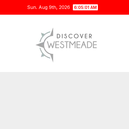
Skip
Sun. Aug 9th, 2026
6:05:03 AM
to
content