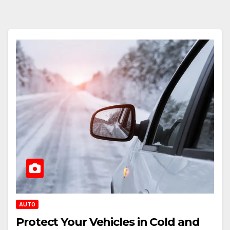
AUTO
Protect Your Vehicles in Cold and