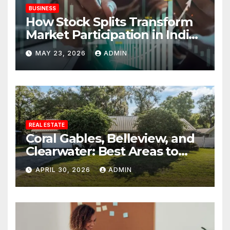
BUSINESS
How Stock Splits Transform
Market Participation in Indian
Equities
MAY 23, 2026
ADMIN
REAL ESTATE
Coral Gables, Belleview, and
Clearwater: Best Areas to
Find Your Dream Home
APRIL 30, 2026
ADMIN