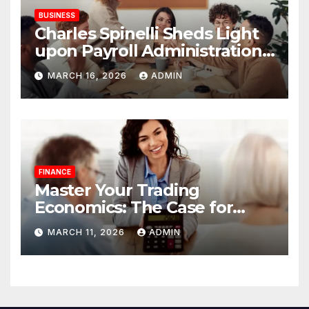
BUSINESS
Charles Spinelli Sheds Light
upon Payroll Administration
and the Consistency
MARCH 16, 2026
ADMIN
Employees Rely On
FINANCE
Master Your Trading
Economics: The Case for
Calculating Costs and
MARCH 11, 2026
ADMIN
Leverage Charges Upfront