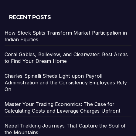
RECENT POSTS
How Stock Splits Transform Market Participation in
Indian Equities
Coral Gables, Belleview, and Clearwater: Best Areas
to Find Your Dream Home
Charles Spinelli Sheds Light upon Payroll
Administration and the Consistency Employees Rely
On
Master Your Trading Economics: The Case for
Calculating Costs and Leverage Charges Upfront
Nepal Trekking Journeys That Capture the Soul of
the Mountains