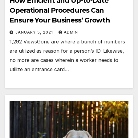
How Efficient and Up-to-Date
Operational Procedures Can
Ensure Your Business’ Growth
JANUARY 5, 2021
ADMIN
1,292 ViewsGone are where a bunch of numbers
are utilized as reason for a person’s ID. Likewise,
no more are cases wherein a worker needs to
utilize an entrance card…