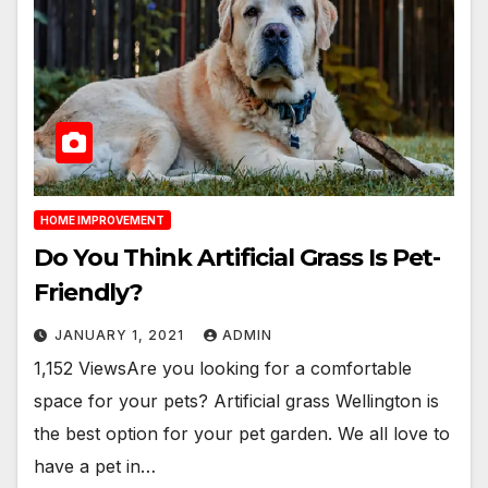
HOME IMPROVEMENT
Do You Think Artificial Grass Is Pet-
Friendly?
JANUARY 1, 2021
ADMIN
1,152 ViewsAre you looking for a comfortable
space for your pets? Artificial grass Wellington is
the best option for your pet garden. We all love to
have a pet in…