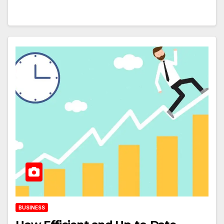
BUSINESS