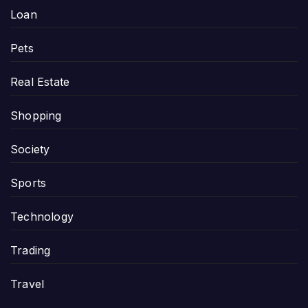
Loan
Pets
Real Estate
Shopping
Society
Sports
Technology
Trading
Travel