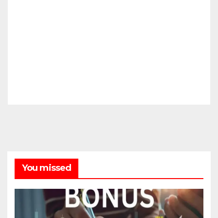
You missed