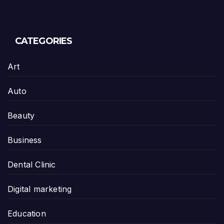
CATEGORIES
Art
Auto
Beauty
Business
Dental Clinic
Digital marketing
Education