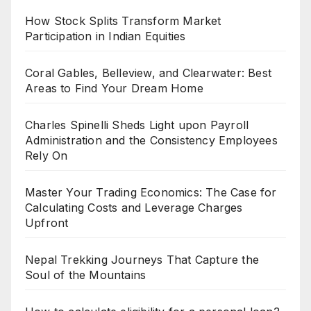
How Stock Splits Transform Market
Participation in Indian Equities
Coral Gables, Belleview, and Clearwater: Best
Areas to Find Your Dream Home
Charles Spinelli Sheds Light upon Payroll
Administration and the Consistency Employees
Rely On
Master Your Trading Economics: The Case for
Calculating Costs and Leverage Charges
Upfront
Nepal Trekking Journeys That Capture the
Soul of the Mountains