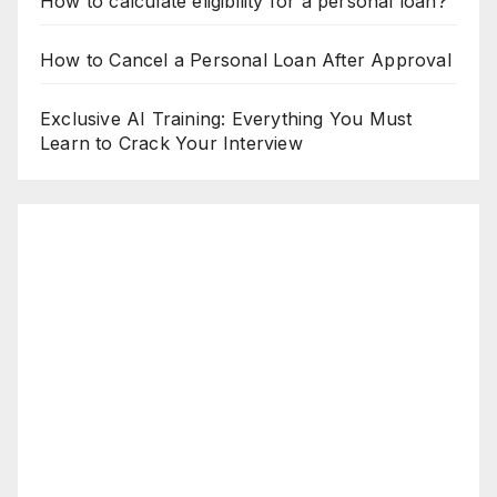
How to calculate eligibility for a personal loan?
How to Cancel a Personal Loan After Approval
Exclusive AI Training: Everything You Must
Learn to Crack Your Interview