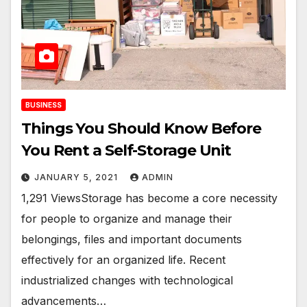
BUSINESS
Things You Should Know Before
You Rent a Self-Storage Unit
JANUARY 5, 2021
ADMIN
1,291 ViewsStorage has become a core necessity
for people to organize and manage their
belongings, files and important documents
effectively for an organized life. Recent
industrialized changes with technological
advancements…