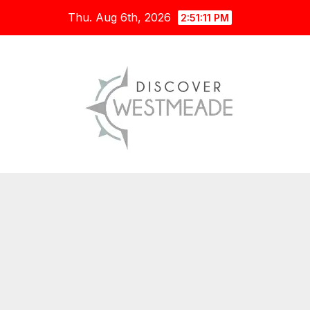
Skip
Thu. Aug 6th, 2026
2:51:12 PM
to
content