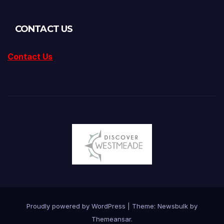
CONTACT US
Contact Us
Proudly powered by WordPress
|
Theme:
Newsbulk
by
Themeansar
.