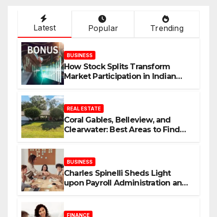
Latest
Popular
Trending
BUSINESS
How Stock Splits Transform
Market Participation in Indian
Equities
REAL ESTATE
Coral Gables, Belleview, and
Clearwater: Best Areas to Find
Your Dream Home
BUSINESS
Charles Spinelli Sheds Light
upon Payroll Administration and
the Consistency Employees Rely
On
FINANCE