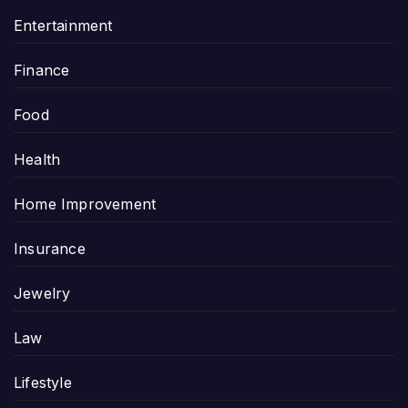
Entertainment
Finance
Food
Health
Home Improvement
Insurance
Jewelry
Law
Lifestyle