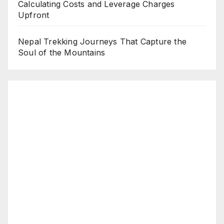
Calculating Costs and Leverage Charges
Upfront
Nepal Trekking Journeys That Capture the
Soul of the Mountains