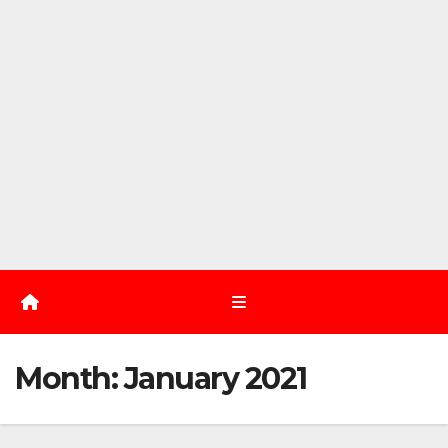
Month:
January 2021