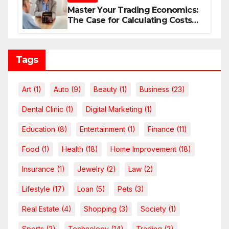
Master Your Trading Economics:
The Case for Calculating Costs
and Leverage Charges Upfront
Tags
Art
(1)
Auto
(9)
Beauty
(1)
Business
(23)
Dental Clinic
(1)
Digital Marketing
(1)
Education
(8)
Entertainment
(1)
Finance
(11)
Food
(1)
Health
(18)
Home Improvement
(18)
Insurance
(1)
Jewelry
(2)
Law
(2)
Lifestyle
(17)
Loan
(5)
Pets
(3)
Real Estate
(4)
Shopping
(3)
Society
(1)
Sports
(2)
Technology
(14)
Trading
(2)