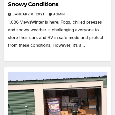
Snowy Conditions
JANUARY 6, 2021
ADMIN
1,088 ViewsWinter is here! Fogg, chilled breezes
and snowy weather is challenging everyone to
store their cars and RV in safe mode and protect
from these conditions. However, it’s a…