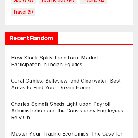
Travel
(5)
Recent Random
How Stock Splits Transform Market
Participation in Indian Equities
Coral Gables, Belleview, and Clearwater: Best
Areas to Find Your Dream Home
Charles Spinelli Sheds Light upon Payroll
Administration and the Consistency Employees
Rely On
Master Your Trading Economics: The Case for