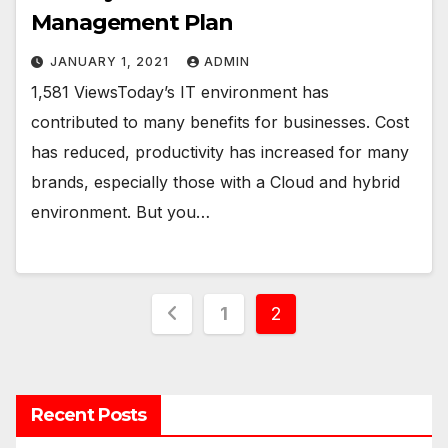
Management Plan
JANUARY 1, 2021
ADMIN
1,581 ViewsToday’s IT environment has
contributed to many benefits for businesses. Cost
has reduced, productivity has increased for many
brands, especially those with a Cloud and hybrid
environment. But you…
Posts
1
2
navigation
Recent Posts