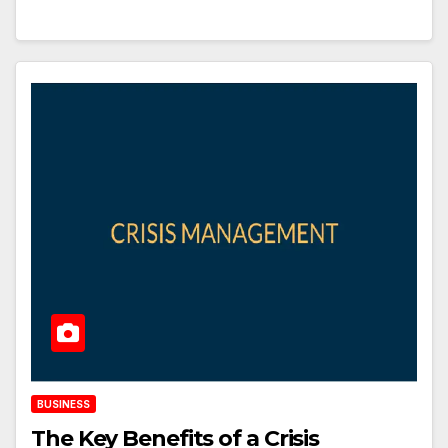
BUSINESS
The Key Benefits of a Crisis