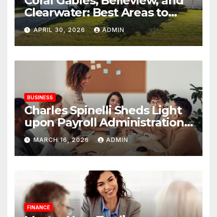
Coral Gables, Belleview, and
Clearwater: Best Areas to
Find Your Dream Home
APRIL 30, 2026
ADMIN
BUSINESS
Charles Spinelli Sheds Light
upon Payroll Administration
and the Consistency
MARCH 16, 2026
ADMIN
Employees Rely On
FINANCE