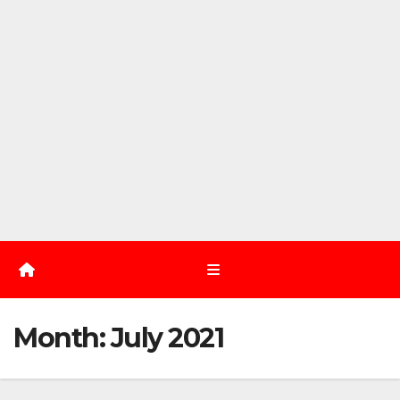
Month:
July 2021