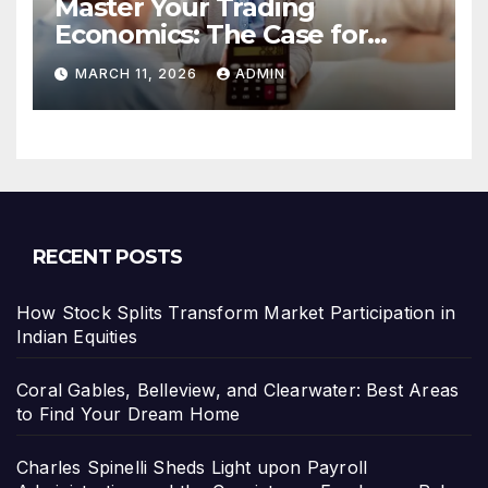
Master Your Trading
Economics: The Case for
Calculating Costs and
MARCH 11, 2026
ADMIN
Leverage Charges Upfront
RECENT POSTS
How Stock Splits Transform Market Participation in
Indian Equities
Coral Gables, Belleview, and Clearwater: Best Areas
to Find Your Dream Home
Charles Spinelli Sheds Light upon Payroll