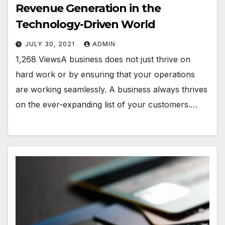
Revenue Generation in the
Technology-Driven World
JULY 30, 2021
ADMIN
1,268 ViewsA business does not just thrive on
hard work or by ensuring that your operations
are working seamlessly. A business always thrives
on the ever-expanding list of your customers.…