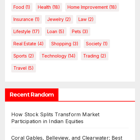
Food
(1)
Health
(18)
Home Improvement
(18)
Insurance
(1)
Jewelry
(2)
Law
(2)
Lifestyle
(17)
Loan
(5)
Pets
(3)
Real Estate
(4)
Shopping
(3)
Society
(1)
Sports
(2)
Technology
(14)
Trading
(2)
Travel
(5)
Recent Random
How Stock Splits Transform Market
Participation in Indian Equities
Coral Gables, Belleview, and Clearwater: Best