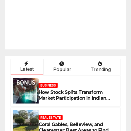
Latest
Popular
Trending
BUSINESS
How Stock Splits Transform
Market Participation in Indian
Equities
REAL ESTATE
Coral Gables, Belleview, and
Clearwater: Best Areas to Find