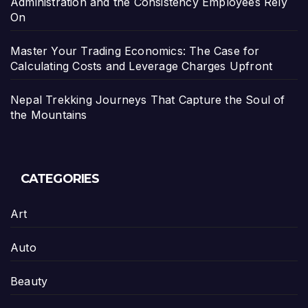
Administration and the Consistency Employees Rely
On
Master Your Trading Economics: The Case for
Calculating Costs and Leverage Charges Upfront
Nepal Trekking Journeys That Capture the Soul of
the Mountains
CATEGORIES
Art
Auto
Beauty