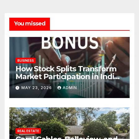
You missed
BUSINESS
How Stock Splits Transform
Market Participation in Indian
Equities
MAY 23, 2026
ADMIN
REAL ESTATE