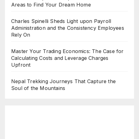
Areas to Find Your Dream Home
Charles Spinelli Sheds Light upon Payroll
Administration and the Consistency Employees
Rely On
Master Your Trading Economics: The Case for
Calculating Costs and Leverage Charges
Upfront
Nepal Trekking Journeys That Capture the
Soul of the Mountains