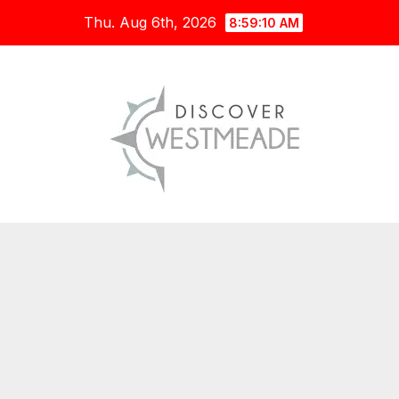
Skip
Thu. Aug 6th, 2026
8:59:11 AM
to
content