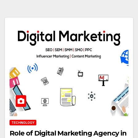
TECHNOLOGY
Role of Digital Marketing Agency in