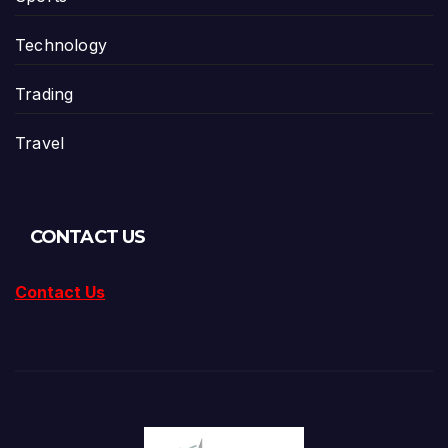
Technology
Trading
Travel
CONTACT US
Contact Us