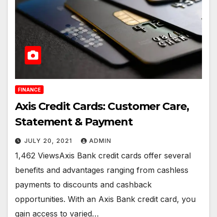
FINANCE
Axis Credit Cards: Customer Care,
Statement & Payment
JULY 20, 2021
ADMIN
1,462 ViewsAxis Bank credit cards offer several
benefits and advantages ranging from cashless
payments to discounts and cashback
opportunities. With an Axis Bank credit card, you
gain access to varied…