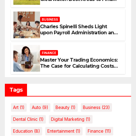
Your Dream Home
BUSINESS
Charles Spinelli Sheds Light
upon Payroll Administration and
the Consistency Employees Rely
On
FINANCE
Master Your Trading Economics:
The Case for Calculating Costs
and Leverage Charges Upfront
Tags
Art
(1)
Auto
(9)
Beauty
(1)
Business
(23)
Dental Clinic
(1)
Digital Marketing
(1)
Education
(8)
Entertainment
(1)
Finance
(11)