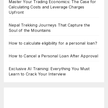
Master Your Trading Economics: The Case for
Calculating Costs and Leverage Charges
Upfront
Nepal Trekking Journeys That Capture the
Soul of the Mountains
How to calculate eligibility for a personal loan?
How to Cancel a Personal Loan After Approval
Exclusive AI Training: Everything You Must
Learn to Crack Your Interview