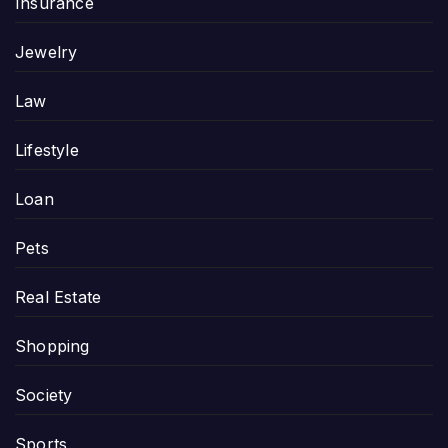
Insurance
Jewelry
Law
Lifestyle
Loan
Pets
Real Estate
Shopping
Society
Sports