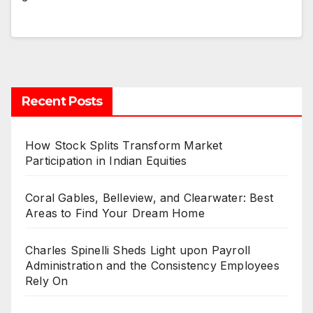
Recent Posts
How Stock Splits Transform Market
Participation in Indian Equities
Coral Gables, Belleview, and Clearwater: Best
Areas to Find Your Dream Home
Charles Spinelli Sheds Light upon Payroll
Administration and the Consistency Employees
Rely On