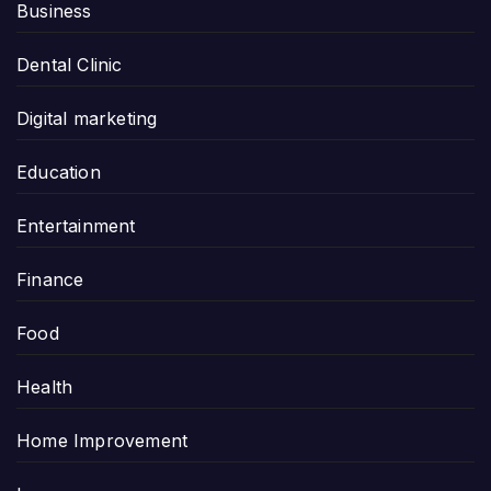
Business
Dental Clinic
Digital marketing
Education
Entertainment
Finance
Food
Health
Home Improvement