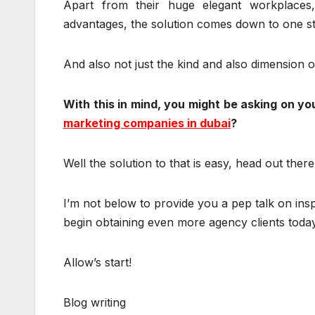
Apart from their huge elegant workplaces
advantages, the solution comes down to one str
And also not just the kind and also dimension of
With this in mind, you might be asking on yo
marketing companies in dubai
?
Well the solution to that is easy, head out ther
I’m not below to provide you a pep talk on ins
begin obtaining even more agency clients today
Allow’s start!
Blog writing