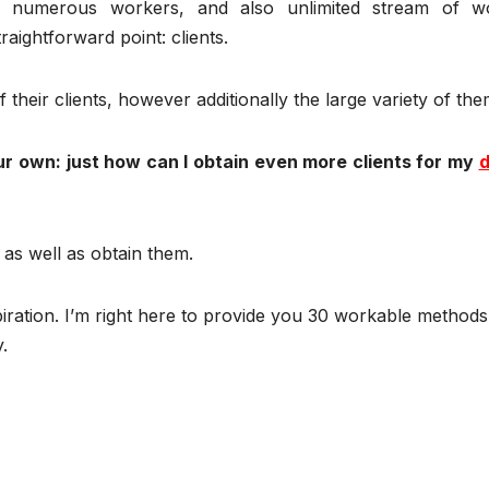
, numerous workers, and also unlimited stream of w
aightforward point: clients.
 their clients, however additionally the large variety of the
ur own: just how can I obtain even more clients for my
d
e as well as obtain them.
piration. I’m right here to provide you 30 workable methods
.