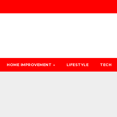
HOME IMPROVEMENT
LIFESTYLE
TECH