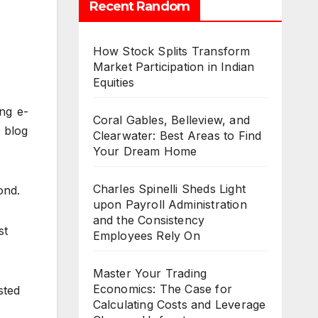
Recent Random
How Stock Splits Transform
Market Participation in Indian
Equities
ing e-
Coral Gables, Belleview, and
 blog
Clearwater: Best Areas to Find
Your Dream Home
Charles Spinelli Sheds Light
ond.
upon Payroll Administration
and the Consistency
st
Employees Rely On
Master Your Trading
Economics: The Case for
sted
Calculating Costs and Leverage