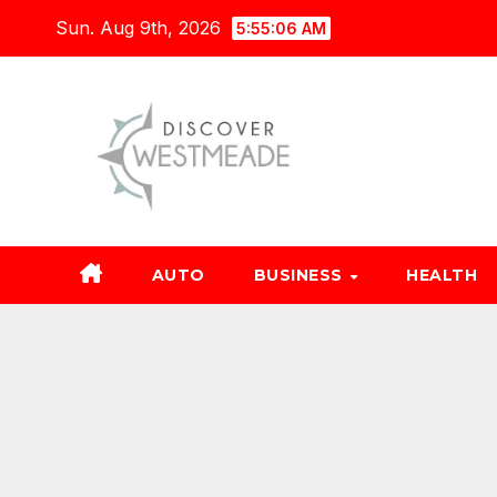
Skip
Sun. Aug 9th, 2026
5:55:07 AM
to
content
AUTO
BUSINESS
HEALTH