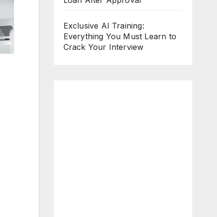
Loan After Approval
Exclusive AI Training:
Everything You Must Learn to
Crack Your Interview