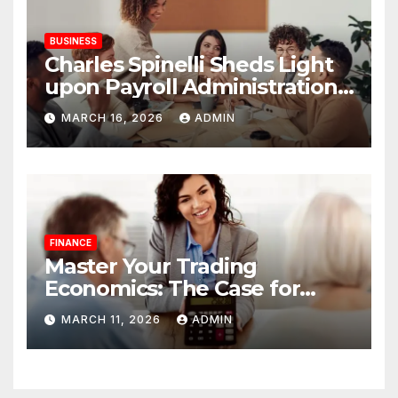
BUSINESS
Charles Spinelli Sheds Light
upon Payroll Administration
and the Consistency
MARCH 16, 2026
ADMIN
Employees Rely On
FINANCE
Master Your Trading
Economics: The Case for
Calculating Costs and
MARCH 11, 2026
ADMIN
Leverage Charges Upfront