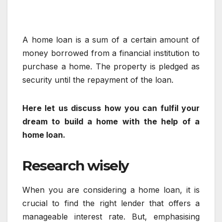
A home loan is a sum of a certain amount of
money borrowed from a financial institution to
purchase a home. The property is pledged as
security until the repayment of the loan.
Here let us discuss how you can fulfil your
dream to build a home with the help of a
home loan.
Research wisely
When you are considering a home loan, it is
crucial to find the right lender that offers a
manageable interest rate. But, emphasising