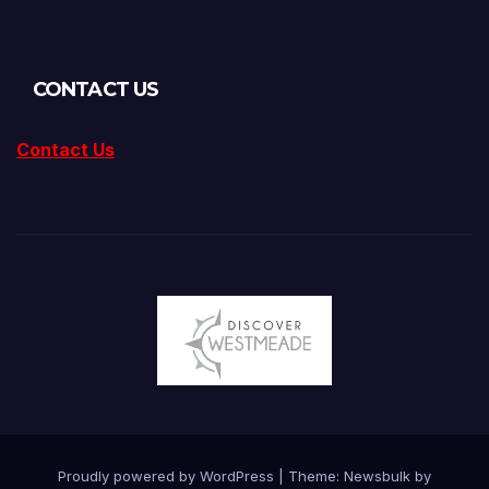
CONTACT US
Contact Us
Proudly powered by WordPress
|
Theme:
Newsbulk
by