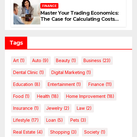
FINANCE
Master Your Trading Economics:
The Case for Calculating Costs
and Leverage Charges Upfront
Tags
Art
(1)
Auto
(9)
Beauty
(1)
Business
(23)
Dental Clinic
(1)
Digital Marketing
(1)
Education
(8)
Entertainment
(1)
Finance
(11)
Food
(1)
Health
(18)
Home Improvement
(18)
Insurance
(1)
Jewelry
(2)
Law
(2)
Lifestyle
(17)
Loan
(5)
Pets
(3)
Real Estate
(4)
Shopping
(3)
Society
(1)