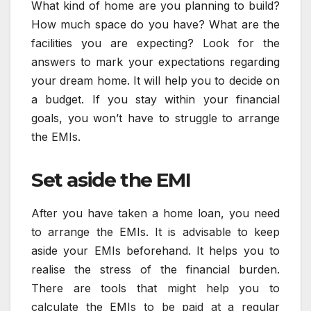
What kind of home are you planning to build?
How much space do you have? What are the
facilities you are expecting? Look for the
answers to mark your expectations regarding
your dream home. It will help you to decide on
a budget. If you stay within your financial
goals, you won’t have to struggle to arrange
the EMIs.
Set aside the EMI
After you have taken a home loan, you need
to arrange the EMIs. It is advisable to keep
aside your EMIs beforehand. It helps you to
realise the stress of the financial burden.
There are tools that might help you to
calculate the EMIs to be paid at a regular