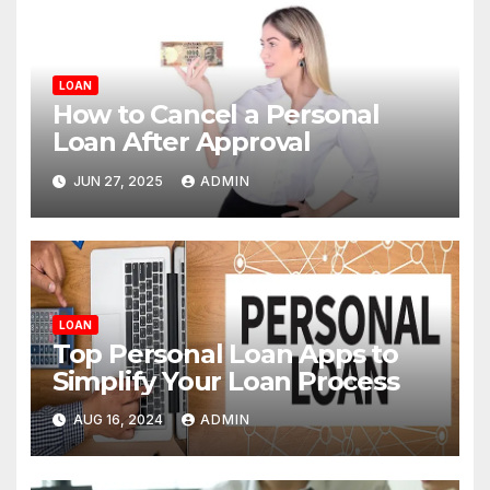
LOAN
How to Cancel a Personal
Loan After Approval
JUN 27, 2025
ADMIN
LOAN
Top Personal Loan Apps to
Simplify Your Loan Process
AUG 16, 2024
ADMIN