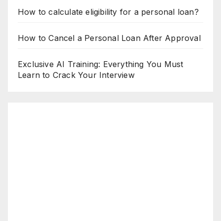
How to calculate eligibility for a personal loan?
How to Cancel a Personal Loan After Approval
Exclusive AI Training: Everything You Must
Learn to Crack Your Interview