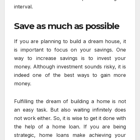
interval.
Save as much as possible
If you are planning to build a dream house, it
is important to focus on your savings. One
way to increase savings is to invest your
money. Although investment sounds risky, it is
indeed one of the best ways to gain more
money.
Fulfilling the dream of building a home is not
an easy task. But also waiting infinitely does
not work either. So, it is wise to get it done with
the help of a home loan. If you are being
strategic, home loans make achieving your