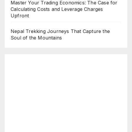
Master Your Trading Economics: The Case for
Calculating Costs and Leverage Charges
Upfront
Nepal Trekking Journeys That Capture the
Soul of the Mountains