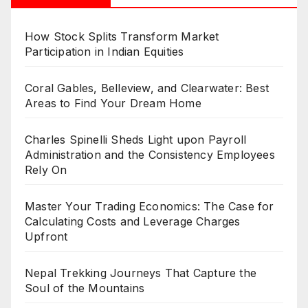
How Stock Splits Transform Market
Participation in Indian Equities
Coral Gables, Belleview, and Clearwater: Best
Areas to Find Your Dream Home
Charles Spinelli Sheds Light upon Payroll
Administration and the Consistency Employees
Rely On
Master Your Trading Economics: The Case for
Calculating Costs and Leverage Charges
Upfront
Nepal Trekking Journeys That Capture the
Soul of the Mountains