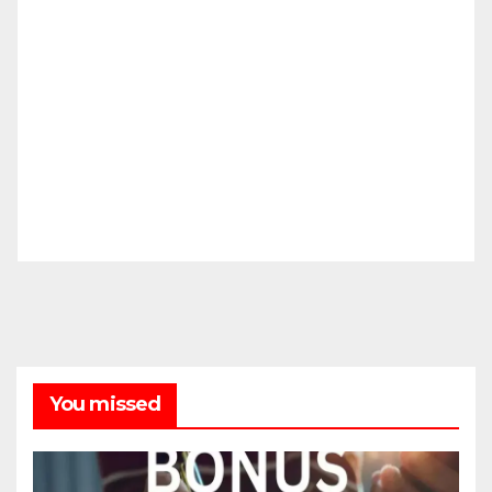
You missed