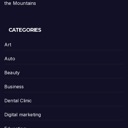
the Mountains
CATEGORIES
Art
Auto
Beauty
Business
Dental Clinic
Digital marketing