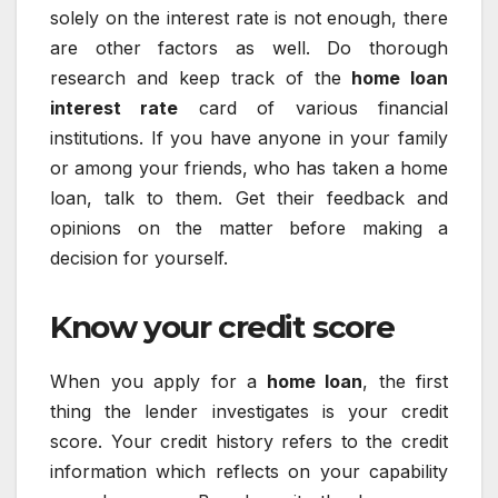
solely on the interest rate is not enough, there
are other factors as well. Do thorough
research and keep track of the
home loan
interest rate
card of various financial
institutions. If you have anyone in your family
or among your friends, who has taken a home
loan, talk to them. Get their feedback and
opinions on the matter before making a
decision for yourself.
Know your credit score
When you apply for a
home loan
, the first
thing the lender investigates is your credit
score. Your credit history refers to the credit
information which reflects on your capability