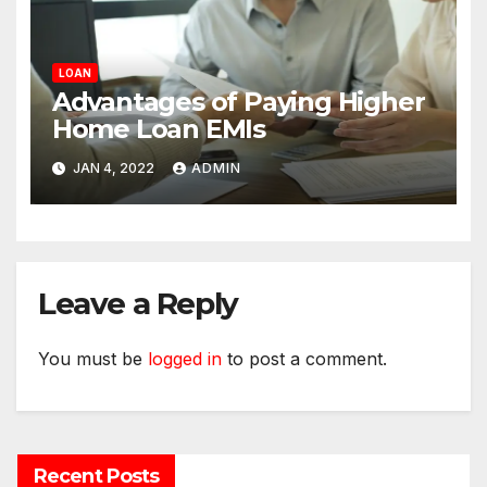
LOAN
Advantages of Paying Higher
Home Loan EMIs
JAN 4, 2022
ADMIN
Leave a Reply
You must be
logged in
to post a comment.
Recent Posts