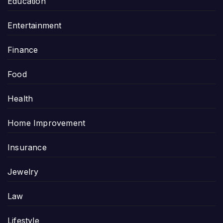
Education
Entertainment
Finance
Food
Health
Home Improvement
Insurance
Jewelry
Law
Lifestyle