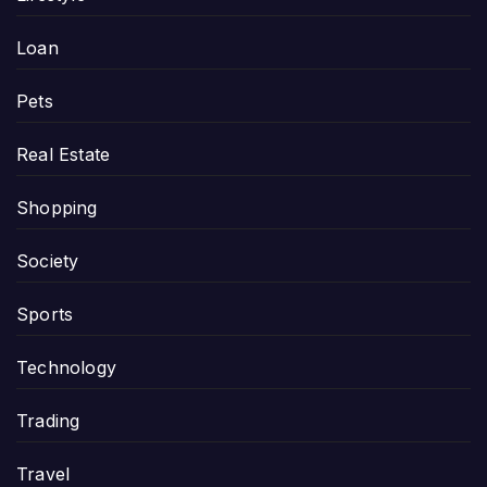
Loan
Pets
Real Estate
Shopping
Society
Sports
Technology
Trading
Travel