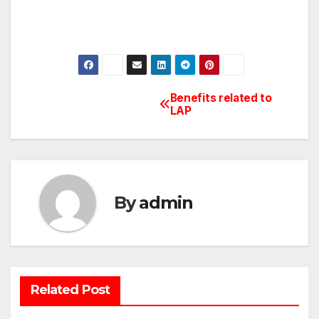
Benefits related to
Post
LAP
navigation
By
admin
Related Post