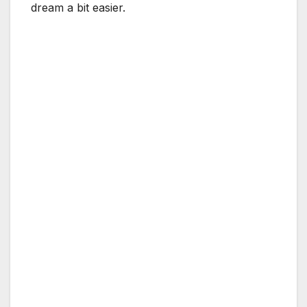
dream a bit easier.