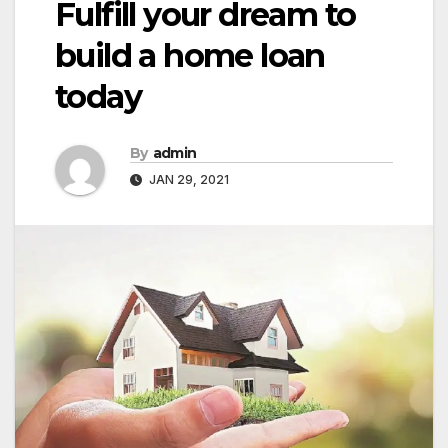
Fulfill your dream to
build a home loan
today
By
admin
JAN 29, 2021