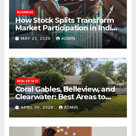
BUSINESS
How Stock Splits Transform
Market Participation in Indian
Equities
MAY 23, 2026
ADMIN
REAL ESTATE
Coral Gables, Belleview, and
Clearwater: Best Areas to
Find Your Dream Home
APRIL 30, 2026
ADMIN