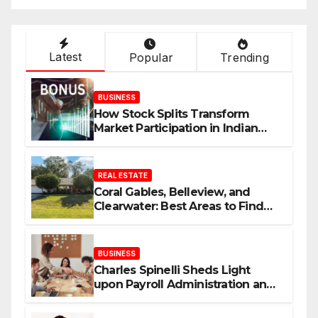
Latest
Popular
Trending
BUSINESS
How Stock Splits Transform
Market Participation in Indian
Equities
REAL ESTATE
Coral Gables, Belleview, and
Clearwater: Best Areas to Find
Your Dream Home
BUSINESS
Charles Spinelli Sheds Light
upon Payroll Administration and
the Consistency Employees Rely
On