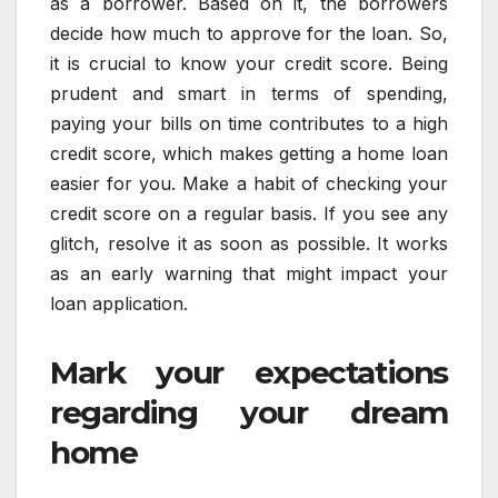
as a borrower. Based on it, the borrowers
decide how much to approve for the loan. So,
it is crucial to know your credit score. Being
prudent and smart in terms of spending,
paying your bills on time contributes to a high
credit score, which makes getting a home loan
easier for you. Make a habit of checking your
credit score on a regular basis. If you see any
glitch, resolve it as soon as possible. It works
as an early warning that might impact your
loan application.
Mark your expectations
regarding your dream
home