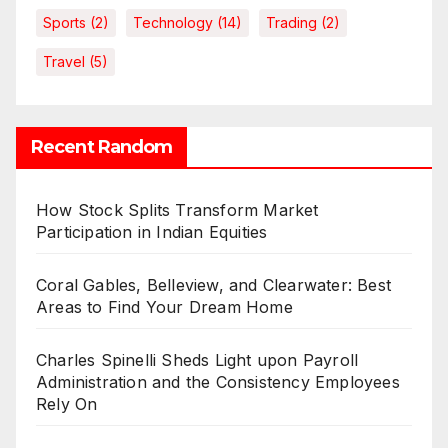
Sports
(2)
Technology
(14)
Trading
(2)
Travel
(5)
Recent Random
How Stock Splits Transform Market
Participation in Indian Equities
Coral Gables, Belleview, and Clearwater: Best
Areas to Find Your Dream Home
Charles Spinelli Sheds Light upon Payroll
Administration and the Consistency Employees
Rely On