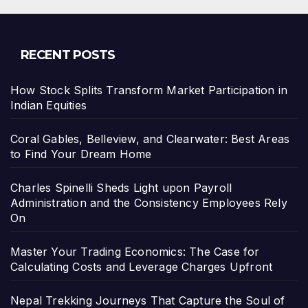
RECENT POSTS
How Stock Splits Transform Market Participation in
Indian Equities
Coral Gables, Belleview, and Clearwater: Best Areas
to Find Your Dream Home
Charles Spinelli Sheds Light upon Payroll
Administration and the Consistency Employees Rely
On
Master Your Trading Economics: The Case for
Calculating Costs and Leverage Charges Upfront
Nepal Trekking Journeys That Capture the Soul of