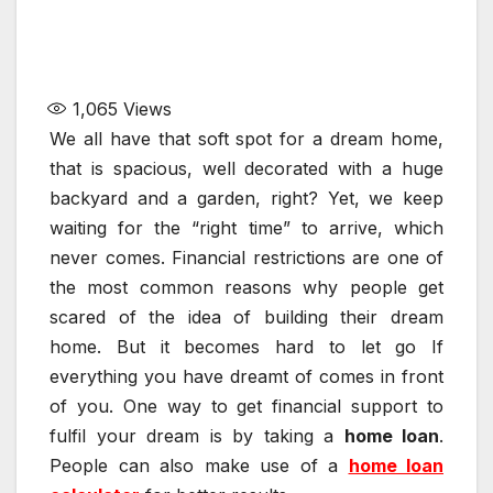
1,065
Views
We all have that soft spot for a dream home,
that is spacious, well decorated with a huge
backyard and a garden, right? Yet, we keep
waiting for the “right time” to arrive, which
never comes. Financial restrictions are one of
the most common reasons why people get
scared of the idea of building their dream
home. But it becomes hard to let go If
everything you have dreamt of comes in front
of you. One way to get financial support to
fulfil your dream is by taking a
home loan
.
People can also make use of a
home loan