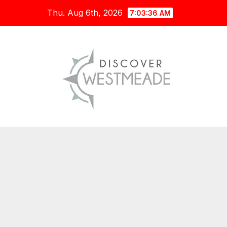
Skip
Thu. Aug 6th, 2026
7:03:37 AM
to
content