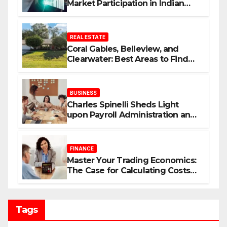
Market Participation in Indian
Equities
REAL ESTATE
Coral Gables, Belleview, and
Clearwater: Best Areas to Find
Your Dream Home
BUSINESS
Charles Spinelli Sheds Light
upon Payroll Administration and
the Consistency Employees Rely
On
FINANCE
Master Your Trading Economics:
The Case for Calculating Costs
and Leverage Charges Upfront
Tags