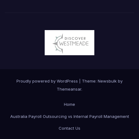
Proudly powered by WordPress
|
Theme:
Newsbulk
by
Themeansar
.
Home
Australia Payroll Outsourcing vs Internal Payroll Management
Contact Us