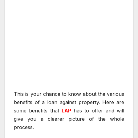
This is your chance to know about the various
benefits of a loan against property. Here are
some benefits that
LAP
has to offer and will
give you a clearer picture of the whole
process.