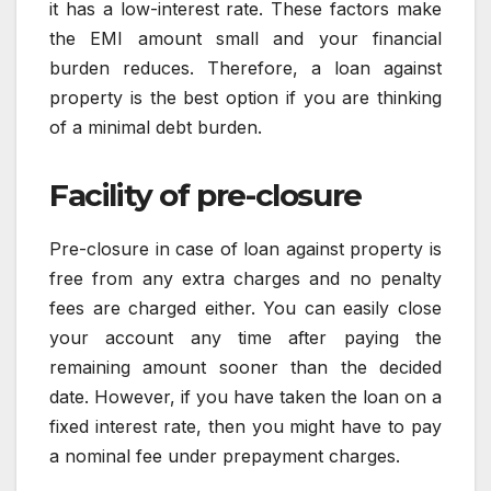
it has a low-interest rate. These factors make
the EMI amount small and your financial
burden reduces. Therefore, a loan against
property is the best option if you are thinking
of a minimal debt burden.
Facility of pre-closure
Pre-closure in case of loan against property is
free from any extra charges and no penalty
fees are charged either. You can easily close
your account any time after paying the
remaining amount sooner than the decided
date. However, if you have taken the loan on a
fixed interest rate, then you might have to pay
a nominal fee under prepayment charges.