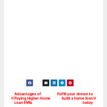
Advantages of
Fulfill your dream to
Post
Paying Higher Home
build a home loan
Loan EMIs
today
navigation