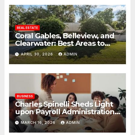
REAL ESTATE
Coral Gables, Belleview, and
Clearwater: Best Areas to
Find Your Dream Home
APRIL 30, 2026
ADMIN
BUSINESS
Charles Spinelli Sheds Light
upon Payroll Administration
and the Consistency
MARCH 16, 2026
ADMIN
Employees Rely On