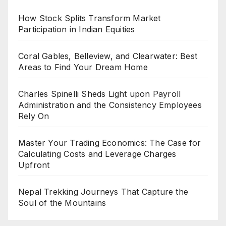
How Stock Splits Transform Market
Participation in Indian Equities
Coral Gables, Belleview, and Clearwater: Best
Areas to Find Your Dream Home
Charles Spinelli Sheds Light upon Payroll
Administration and the Consistency Employees
Rely On
Master Your Trading Economics: The Case for
Calculating Costs and Leverage Charges
Upfront
Nepal Trekking Journeys That Capture the
Soul of the Mountains