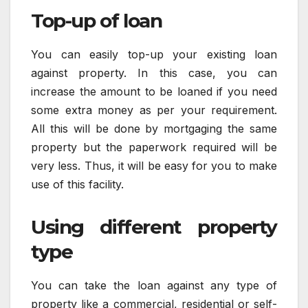
Top-up of loan
You can easily top-up your existing loan
against property. In this case, you can
increase the amount to be loaned if you need
some extra money as per your requirement.
All this will be done by mortgaging the same
property but the paperwork required will be
very less. Thus, it will be easy for you to make
use of this facility.
Using different property
type
You can take the loan against any type of
property like a commercial, residential or self-