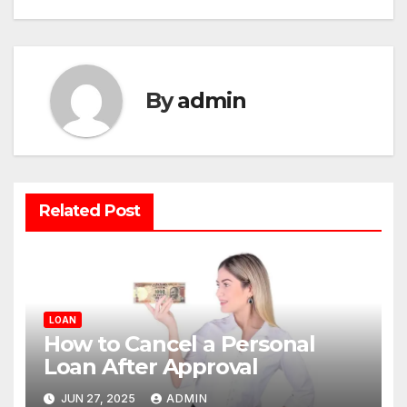
By
admin
Related Post
LOAN
How to Cancel a Personal
Loan After Approval
JUN 27, 2025
ADMIN