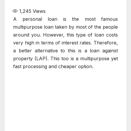
1,245
Views
A personal loan is the most famous
multipurpose loan taken by most of the people
around you. However, this type of loan costs
very high in terms of interest rates. Therefore,
a better alternative to this is a loan against
property (LAP). This too is a multipurpose yet
fast processing and cheaper option.