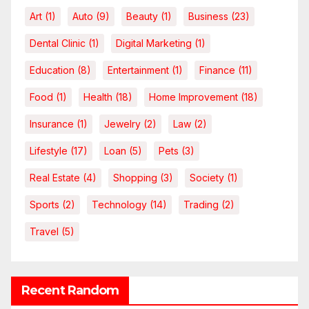
Art
(1)
Auto
(9)
Beauty
(1)
Business
(23)
Dental Clinic
(1)
Digital Marketing
(1)
Education
(8)
Entertainment
(1)
Finance
(11)
Food
(1)
Health
(18)
Home Improvement
(18)
Insurance
(1)
Jewelry
(2)
Law
(2)
Lifestyle
(17)
Loan
(5)
Pets
(3)
Real Estate
(4)
Shopping
(3)
Society
(1)
Sports
(2)
Technology
(14)
Trading
(2)
Travel
(5)
Recent Random