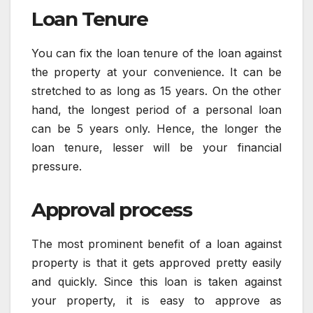
Loan Tenure
You can fix the loan tenure of the loan against
the property at your convenience. It can be
stretched to as long as 15 years. On the other
hand, the longest period of a personal loan
can be 5 years only. Hence, the longer the
loan tenure, lesser will be your financial
pressure.
Approval process
The most prominent benefit of a loan against
property is that it gets approved pretty easily
and quickly. Since this loan is taken against
your property, it is easy to approve as