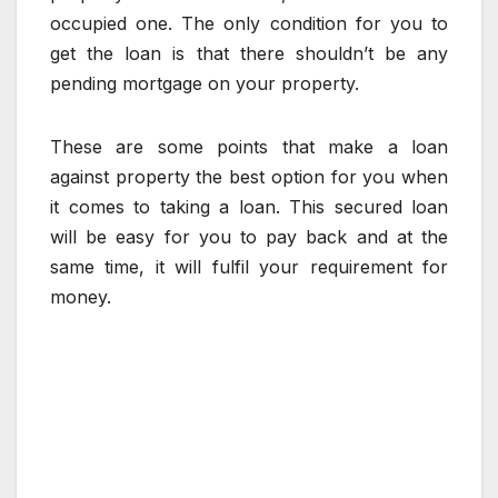
occupied one. The only condition for you to
get the loan is that there shouldn’t be any
pending mortgage on your property.
These are some points that make a loan
against property the best option for you when
it comes to taking a loan. This secured loan
will be easy for you to pay back and at the
same time, it will fulfil your requirement for
money.