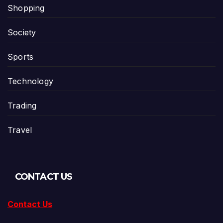
Shopping
Society
Sports
Technology
Trading
Travel
CONTACT US
Contact Us