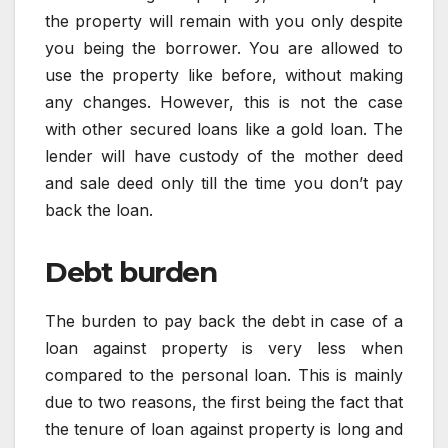
the property will remain with you only despite
you being the borrower. You are allowed to
use the property like before, without making
any changes. However, this is not the case
with other secured loans like a gold loan. The
lender will have custody of the mother deed
and sale deed only till the time you don’t pay
back the loan.
Debt burden
The burden to pay back the debt in case of a
loan against property is very less when
compared to the personal loan. This is mainly
due to two reasons, the first being the fact that
the tenure of loan against property is long and