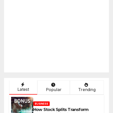
Latest
Popular
Trending
BUSINESS
How Stock Splits Transform