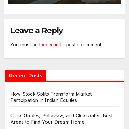
Leave a Reply
You must be
logged in
to post a comment.
Recent Posts
How Stock Splits Transform Market
Participation in Indian Equities
Coral Gables, Belleview, and Clearwater: Best
Areas to Find Your Dream Home