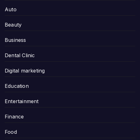
Auto
Beauty
Business
Dental Clinic
Digital marketing
Education
Entertainment
Finance
Food