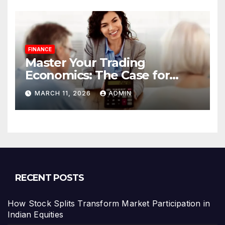
FINANCE
Master Your Trading
Economics: The Case for
Calculating Costs and
MARCH 11, 2026
ADMIN
Leverage Charges Upfront
RECENT POSTS
How Stock Splits Transform Market Participation in
Indian Equities