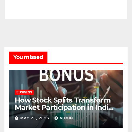
You missed
BUSINESS
How Stock Splits Transform
Market Participation in Indian
Equities
MAY 23, 2026
ADMIN