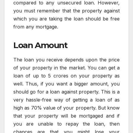
compared to any unsecured loan. However,
you must remember that the property against
which you are taking the loan should be free
from any mortgage.
Loan Amount
The loan you receive depends upon the price
of your property in the market. You can get a
loan of up to 5 crores on your property as
well. Thus, if you want a bigger amount, you
should go for a loan against property. This is a
very hassle-free way of getting a loan of as
high as 70% value of your property. But know
that your property will be mortgaged and if
you are unable to repay the loan, then
chances are that you might lose your