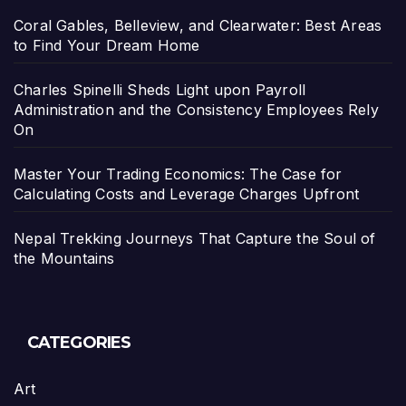
Coral Gables, Belleview, and Clearwater: Best Areas
to Find Your Dream Home
Charles Spinelli Sheds Light upon Payroll
Administration and the Consistency Employees Rely
On
Master Your Trading Economics: The Case for
Calculating Costs and Leverage Charges Upfront
Nepal Trekking Journeys That Capture the Soul of
the Mountains
CATEGORIES
Art