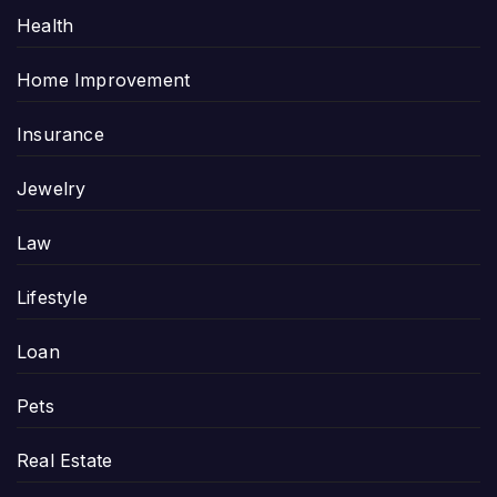
Health
Home Improvement
Insurance
Jewelry
Law
Lifestyle
Loan
Pets
Real Estate