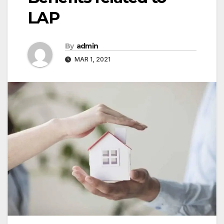
LAP
By
admin
MAR 1, 2021