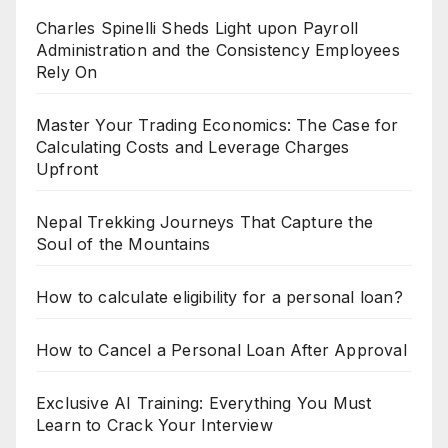
Charles Spinelli Sheds Light upon Payroll
Administration and the Consistency Employees
Rely On
Master Your Trading Economics: The Case for
Calculating Costs and Leverage Charges
Upfront
Nepal Trekking Journeys That Capture the
Soul of the Mountains
How to calculate eligibility for a personal loan?
How to Cancel a Personal Loan After Approval
Exclusive AI Training: Everything You Must
Learn to Crack Your Interview