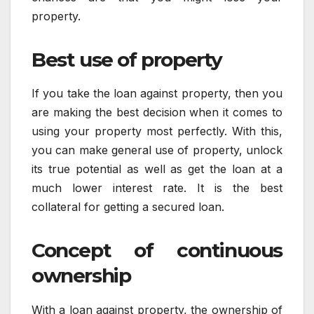
property.
Best use of property
If you take the loan against property, then you
are making the best decision when it comes to
using your property most perfectly. With this,
you can make general use of property, unlock
its true potential as well as get the loan at a
much lower interest rate. It is the best
collateral for getting a secured loan.
Concept of continuous
ownership
With a loan against property, the ownership of