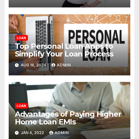
LOAN
Top Personal Loan Apps to
Simplify Your Loan Process
AUG 16, 2024
ADMIN
LOAN
Advantages of Paying Higher
Home Loan EMIs
JAN 4, 2022
ADMIN