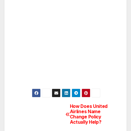
How Does United
Post
Airlines Name
Change Policy
navigation
Actually Help?