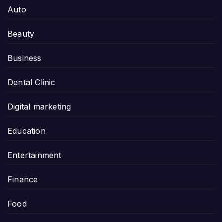
Auto
Beauty
Business
Dental Clinic
Digital marketing
Education
Entertainment
Finance
Food