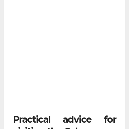
Practical advice for