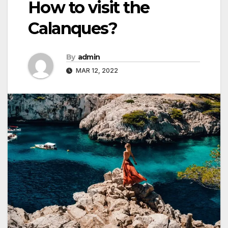
How to visit the
Calanques?
By
admin
MAR 12, 2022