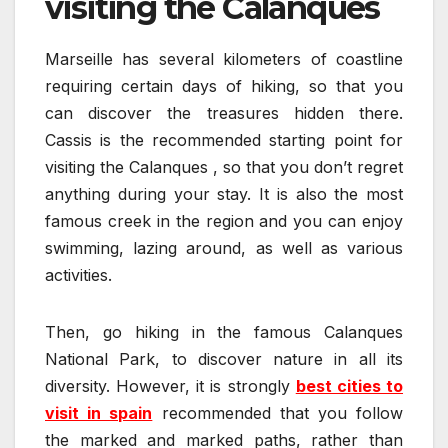
visiting the Calanques
Marseille has several kilometers of coastline
requiring certain days of hiking, so that you
can discover the treasures hidden there.
Cassis is the recommended starting point for
visiting the Calanques , so that you don’t regret
anything during your stay. It is also the most
famous creek in the region and you can enjoy
swimming, lazing around, as well as various
activities.
Then, go hiking in the famous Calanques
National Park, to discover nature in all its
diversity. However, it is strongly
best cities to
visit in spain
recommended that you follow
the marked and marked paths, rather than