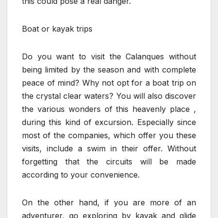
this could pose a real danger.
Boat or kayak trips
Do you want to visit the Calanques without
being limited by the season and with complete
peace of mind? Why not opt ​​for a boat trip on
the crystal clear waters? You will also discover
the various wonders of this heavenly place ,
during this kind of excursion. Especially since
most of the companies, which offer you these
visits, include a swim in their offer. Without
forgetting that the circuits will be made
according to your convenience.
On the other hand, if you are more of an
adventurer, go exploring by kayak and glide