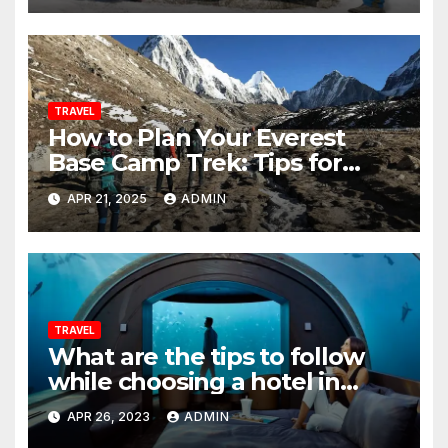
TRAVEL
How to Plan Your Everest
Base Camp Trek: Tips for
Beginners
APR 21, 2025
ADMIN
TRAVEL
What are the tips to follow
while choosing a hotel in
popular destinations abroad?
APR 26, 2023
ADMIN