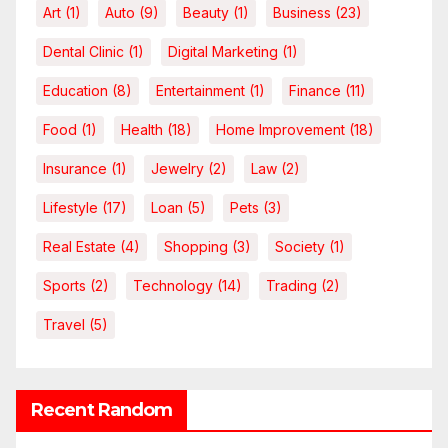
Art
(1)
Auto
(9)
Beauty
(1)
Business
(23)
Dental Clinic
(1)
Digital Marketing
(1)
Education
(8)
Entertainment
(1)
Finance
(11)
Food
(1)
Health
(18)
Home Improvement
(18)
Insurance
(1)
Jewelry
(2)
Law
(2)
Lifestyle
(17)
Loan
(5)
Pets
(3)
Real Estate
(4)
Shopping
(3)
Society
(1)
Sports
(2)
Technology
(14)
Trading
(2)
Travel
(5)
Recent Random