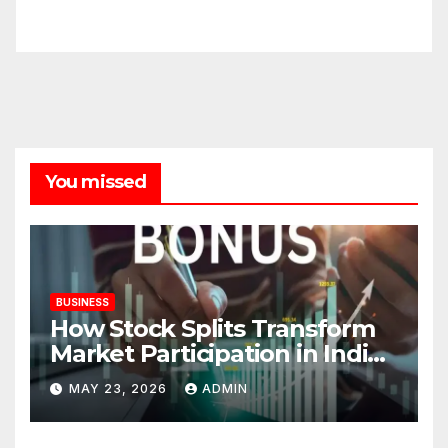
You missed
BUSINESS
How Stock Splits Transform
Market Participation in Indian
Equities
MAY 23, 2026
ADMIN