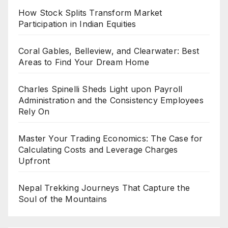
How Stock Splits Transform Market
Participation in Indian Equities
Coral Gables, Belleview, and Clearwater: Best
Areas to Find Your Dream Home
Charles Spinelli Sheds Light upon Payroll
Administration and the Consistency Employees
Rely On
Master Your Trading Economics: The Case for
Calculating Costs and Leverage Charges
Upfront
Nepal Trekking Journeys That Capture the
Soul of the Mountains