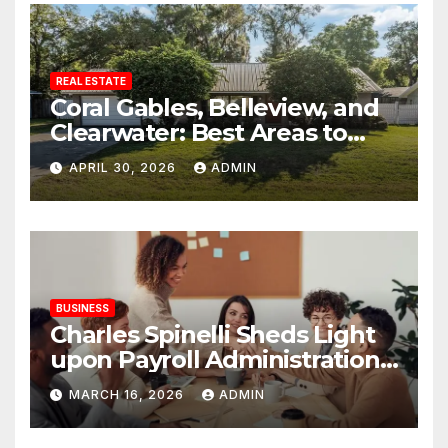
REAL ESTATE
Coral Gables, Belleview, and
Clearwater: Best Areas to
Find Your Dream Home
APRIL 30, 2026
ADMIN
BUSINESS
Charles Spinelli Sheds Light
upon Payroll Administration
and the Consistency
MARCH 16, 2026
ADMIN
Employees Rely On