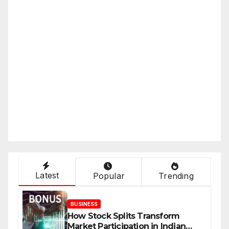
Latest
Popular
Trending
BUSINESS
How Stock Splits Transform
Market Participation in Indian