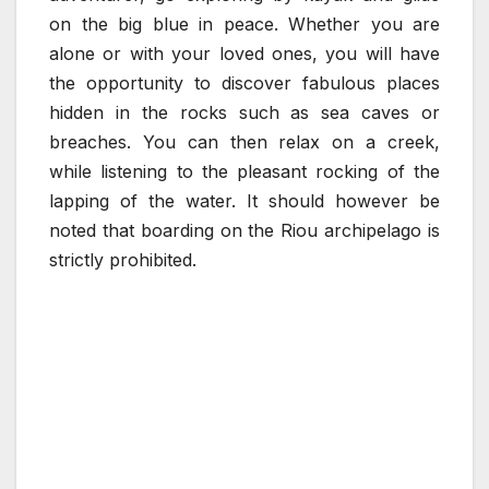
on the big blue in peace. Whether you are
alone or with your loved ones, you will have
the opportunity to discover fabulous places
hidden in the rocks such as sea caves or
breaches. You can then relax on a creek,
while listening to the pleasant rocking of the
lapping of the water. It should however be
noted that boarding on the Riou archipelago is
strictly prohibited.