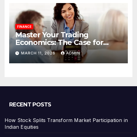
FINANCE
Master Your Trading
Economics: The Case for
Calculating Costs and
MARCH 11, 2026
ADMIN
Leverage Charges Upfront
RECENT POSTS
How Stock Splits Transform Market Participation in
Indian Equities