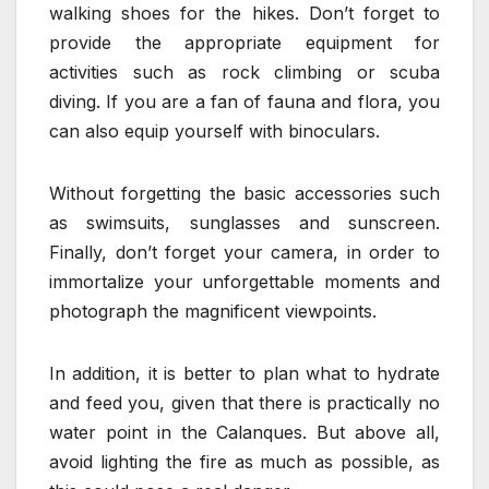
walking shoes for the hikes. Don’t forget to
provide the appropriate equipment for
activities such as rock climbing or scuba
diving. If you are a fan of fauna and flora, you
can also equip yourself with binoculars.
Without forgetting the basic accessories such
as swimsuits, sunglasses and sunscreen.
Finally, don’t forget your camera, in order to
immortalize your unforgettable moments and
photograph the magnificent viewpoints.
In addition, it is better to plan what to hydrate
and feed you, given that there is practically no
water point in the Calanques. But above all,
avoid lighting the fire as much as possible, as