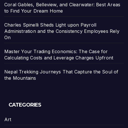
Coral Gables, Belleview, and Clearwater: Best Areas
to Find Your Dream Home
Charles Spinelli Sheds Light upon Payroll
Administration and the Consistency Employees Rely
On
Master Your Trading Economics: The Case for
Calculating Costs and Leverage Charges Upfront
Nepal Trekking Journeys That Capture the Soul of
the Mountains
CATEGORIES
Art