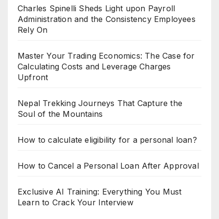
Charles Spinelli Sheds Light upon Payroll
Administration and the Consistency Employees
Rely On
Master Your Trading Economics: The Case for
Calculating Costs and Leverage Charges
Upfront
Nepal Trekking Journeys That Capture the
Soul of the Mountains
How to calculate eligibility for a personal loan?
How to Cancel a Personal Loan After Approval
Exclusive AI Training: Everything You Must
Learn to Crack Your Interview