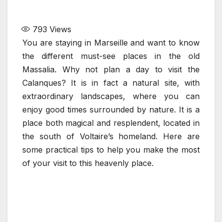
793
Views
You are staying in Marseille and want to know
the different must-see places in the old
Massalia. Why not plan a day to visit the
Calanques? It is in fact a natural site, with
extraordinary landscapes, where you can
enjoy good times surrounded by nature. It is a
place both magical and resplendent, located in
the south of Voltaire’s homeland. Here are
some practical tips to help you make the most
of your visit to this heavenly place.