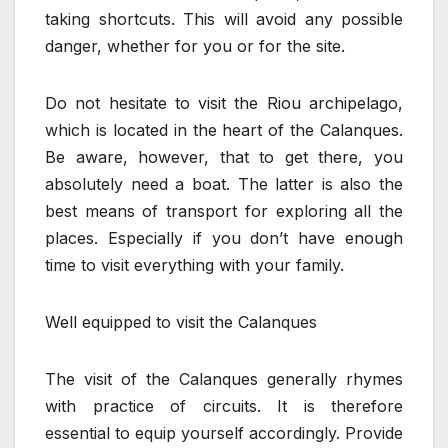
taking shortcuts. This will avoid any possible
danger, whether for you or for the site.
Do not hesitate to visit the Riou archipelago,
which is located in the heart of the Calanques.
Be aware, however, that to get there, you
absolutely need a boat. The latter is also the
best means of transport for exploring all the
places. Especially if you don’t have enough
time to visit everything with your family.
Well equipped to visit the Calanques
The visit of the Calanques generally rhymes
with practice of circuits. It is therefore
essential to equip yourself accordingly. Provide