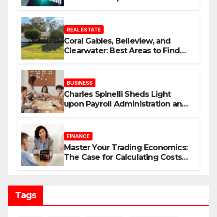
Equities
REAL ESTATE
Coral Gables, Belleview, and
Clearwater: Best Areas to Find
Your Dream Home
BUSINESS
Charles Spinelli Sheds Light
upon Payroll Administration and
the Consistency Employees Rely
On
FINANCE
Master Your Trading Economics:
The Case for Calculating Costs
and Leverage Charges Upfront
Tags