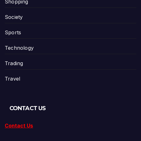
Shopping
Society
Sports
Technology
Trading
Travel
CONTACT US
Contact Us