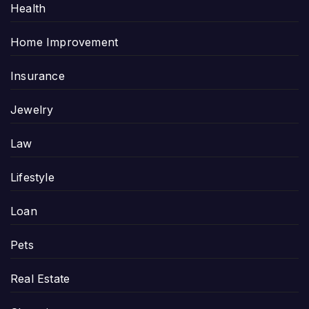
Health
Home Improvement
Insurance
Jewelry
Law
Lifestyle
Loan
Pets
Real Estate