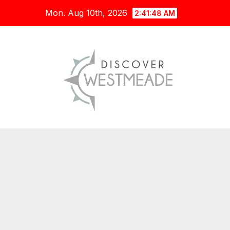
Skip
Mon. Aug 10th, 2026
2:41:49 AM
to
content