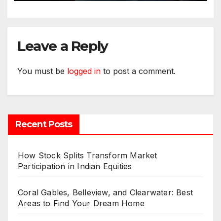
Leave a Reply
You must be
logged in
to post a comment.
Recent Posts
How Stock Splits Transform Market
Participation in Indian Equities
Coral Gables, Belleview, and Clearwater: Best
Areas to Find Your Dream Home