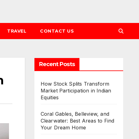
TRAVEL
CONTACT US
Recent Posts
n
How Stock Splits Transform
Market Participation in Indian
Equities
Coral Gables, Belleview, and
Clearwater: Best Areas to Find
Your Dream Home