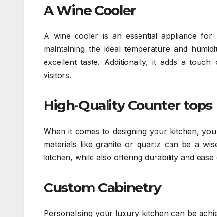
A Wine Cooler
A wine cooler is an essential appliance fo
maintaining the ideal temperature and humidit
excellent taste. Additionally, it adds a touc
visitors.
High-Quality Counter tops
When it comes to designing your kitchen, your
materials like granite or quartz can be a wis
kitchen, while also offering durability and ease 
Custom Cabinetry
Personalising your luxury kitchen can be achie