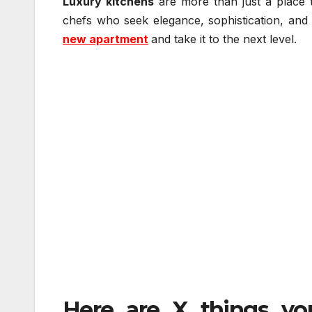
Luxury kitchens
are more than just a place 
chefs who seek elegance, sophistication, and f
new apartment
and take it to the next level.
Here are X things yo