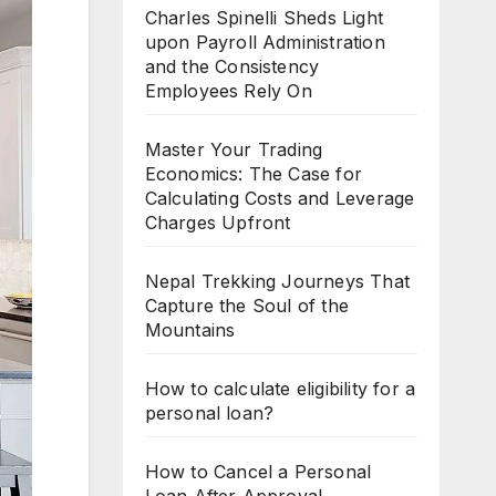
Charles Spinelli Sheds Light
upon Payroll Administration
and the Consistency
Employees Rely On
Master Your Trading
Economics: The Case for
Calculating Costs and Leverage
Charges Upfront
Nepal Trekking Journeys That
Capture the Soul of the
Mountains
How to calculate eligibility for a
personal loan?
How to Cancel a Personal