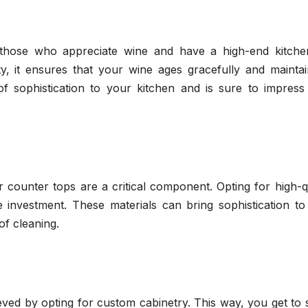
r those who appreciate wine and have a high-end kitche
y, it ensures that your wine ages gracefully and maintain
h of sophistication to your kitchen and is sure to impres
 counter tops are a critical component. Opting for high-q
e investment. These materials can bring sophistication to
of cleaning.
ved by opting for custom cabinetry. This way, you get to 