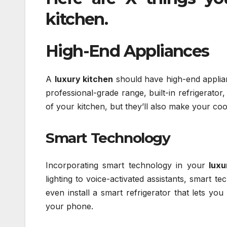
kitchen
.
High-End Appliances
A
luxury kitchen
should have high-end applianc
professional-grade range, built-in refrigerator
of your kitchen, but they’ll also make your co
Smart Technology
Incorporating smart technology in your
luxu
lighting to voice-activated assistants, smart 
even install a smart refrigerator that lets yo
your phone.