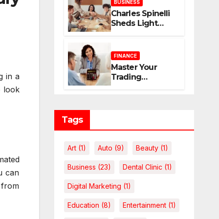
BUSINESS
Home
Charles Spinelli
Sheds Light
upon Payroll
Administration
and the
FINANCE
Consistency
Master Your
Employees Rely
g in a
Trading
On
Economics: The
e look
Case for
Calculating
Costs and
Tags
Leverage
Charges Upfront
Art
(1)
Auto
(9)
Beauty
(1)
mated
Business
(23)
Dental Clinic
(1)
ou can
t from
Digital Marketing
(1)
Education
(8)
Entertainment
(1)