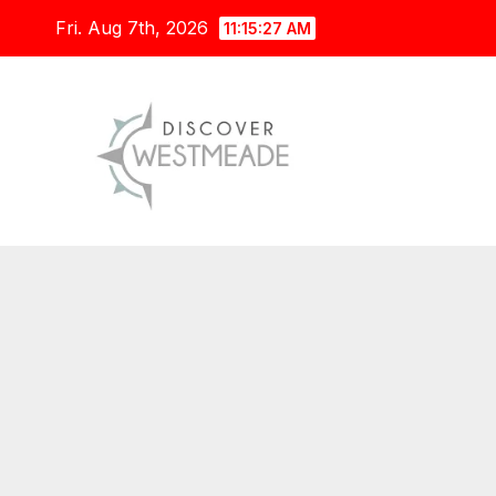
Skip
Fri. Aug 7th, 2026
11:15:28 AM
to
content