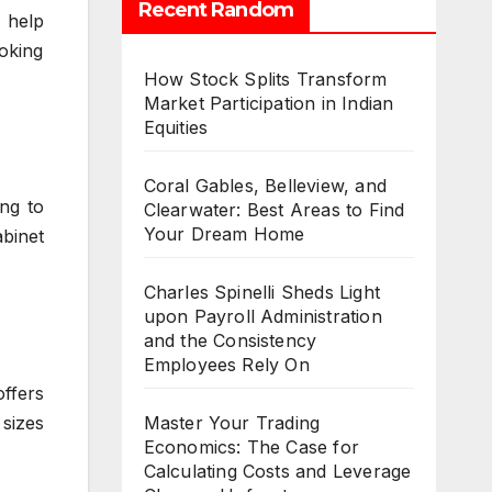
Recent Random
o help
ooking
How Stock Splits Transform
Market Participation in Indian
Equities
Coral Gables, Belleview, and
ing to
Clearwater: Best Areas to Find
Your Dream Home
abinet
Charles Spinelli Sheds Light
upon Payroll Administration
and the Consistency
Employees Rely On
ffers
sizes
Master Your Trading
Economics: The Case for
Calculating Costs and Leverage