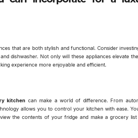
es that are both stylish and functional. Consider investin
, and dishwasher. Not only will these appliances elevate th
oking experience more enjoyable and efficient.
ry kitchen
can make a world of difference. From auto
technology allows you to control your kitchen with ease. Y
u view the contents of your fridge and make a grocery lis