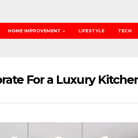
HOME IMPROVEMENT
LIFESTYLE
TECH
orate For a Luxury Kitche