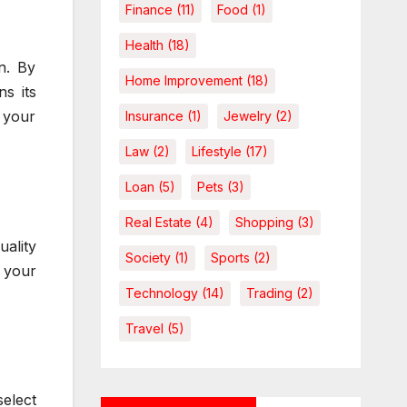
Finance
(11)
Food
(1)
Health
(18)
n. By
Home Improvement
(18)
s its
s your
Insurance
(1)
Jewelry
(2)
Law
(2)
Lifestyle
(17)
Loan
(5)
Pets
(3)
Real Estate
(4)
Shopping
(3)
uality
Society
(1)
Sports
(2)
 your
Technology
(14)
Trading
(2)
Travel
(5)
select