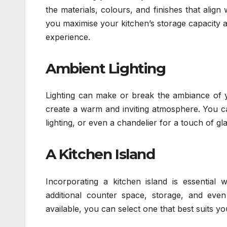
the materials, colours, and finishes that alig
you maximise your kitchen’s storage capacity an
experience.
Ambient Lighting
Lighting can make or break the ambiance of
create a warm and inviting atmosphere. You can
lighting, or even a chandelier for a touch of g
A Kitchen Island
Incorporating a kitchen island is essential 
additional counter space, storage, and even 
available, you can select one that best suits 