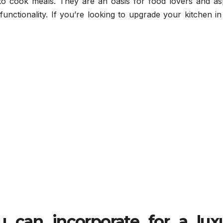
to cook meals. They are an oasis for food lovers and asp
unctionality. If you’re looking to upgrade your kitchen i
u can incorporate for a
lux