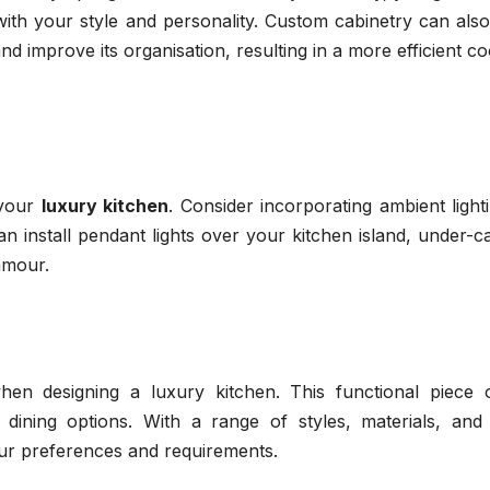
n with your style and personality. Custom cabinetry can als
d improve its organisation, resulting in a more efficient c
 your
luxury kitchen
. Consider incorporating ambient light
 install pendant lights over your kitchen island, under-c
lamour.
when designing a luxury kitchen. This functional piece o
dining options. With a range of styles, materials, and 
your preferences and requirements.