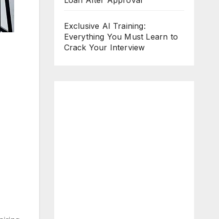
Loan After Approval
Exclusive AI Training:
Everything You Must Learn to
Crack Your Interview