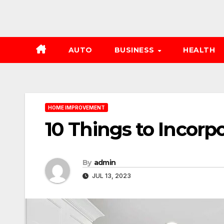
AUTO
BUSINESS
HEALTH
HOME IMPROVEMENT
10 Things to Incorp
By
admin
JUL 13, 2023