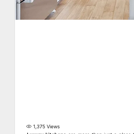
1,375
Views